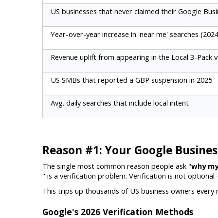
US businesses that never claimed their Google Busi
Year-over-year increase in 'near me' searches (202
Revenue uplift from appearing in the Local 3-Pack v
US SMBs that reported a GBP suspension in 2025
Avg. daily searches that include local intent
Reason #1: Your Google Business 
The single most common reason people ask "
why my
" is a verification problem. Verification is not optional
This trips up thousands of US business owners every mo
Google's 2026 Verification Methods