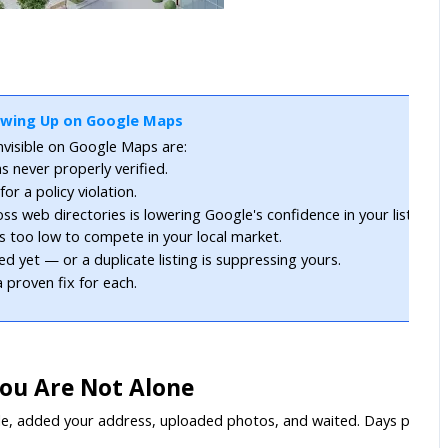
owing Up on Google Maps
visible on Google Maps are:
s never properly verified.
r a policy violation.
s web directories is lowering Google's confidence in your listing.
is too low to compete in your local market.
ed yet — or a duplicate listing is suppressing yours.
 proven fix for each.
You Are Not Alone
e, added your address, uploaded photos, and waited. Days passed. M