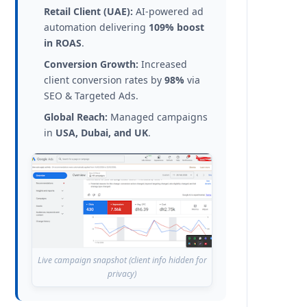
Retail Client (UAE):
AI-powered ad
automation delivering
109% boost
in ROAS
.
Conversion Growth:
Increased
client conversion rates by
98%
via
SEO & Targeted Ads.
Global Reach:
Managed campaigns
in
USA, Dubai, and UK
.
Live campaign snapshot (client info hidden for
privacy)
aybe weeks. You typed your own business name into Google Maps and s