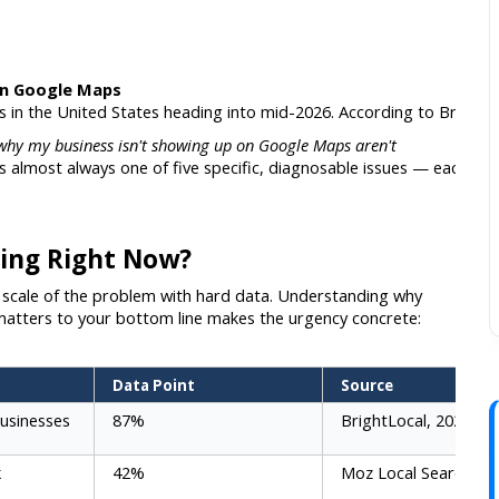
on Google Maps
es in the United States heading into mid-2026. According to Bright
why my business isn't showing up on Google Maps aren't
 almost always one of five specific, diagnosable issues — each with a
ing Right Now?
he scale of the problem with hard data. Understanding why 
atters to your bottom line makes the urgency concrete:
Data Point
Source
usinesses
87%
BrightLocal, 2026
k
42%
Moz Local Search Re