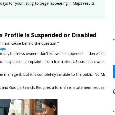
 days for your listing to begin appearing in Maps results.
 Profile Is Suspended or Disabled
ommon cause behind the question "
aps
 many business owners don't know it's happened — there's no dramati
f suspension complaints from frustrated US business owners ever
n manage it, but it is completely invisible to the public. No Maps visib
 and Google Search. Requires a formal reinstatement request and 
V