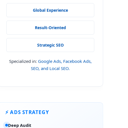
Global Experience
Result-Oriented
Local's 2026 Local Consumer Review Survey, 87% of US consumers use
 clear, step-by-step fix. That's exactly what this guide delivers.
Strategic SEO
Specialized in:
Google Ads, Facebook Ads,
SEO, and Local SEO.
⚡ ADS STRATEGY
port, 2025
Deep Audit