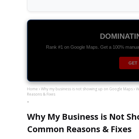
GOOGLE A
Drive high-quality traffic and maximize you
CHAT 
Home
Why my business is not showing up on Google Maps
W
Reasons & Fixes
"
Why My Business is Not Sh
Common Reasons & Fixes