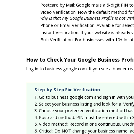
Postcard by Mail: Google mails a 5-digit PIN 
Video Verification: Now the default method fo
why is that my Google Business Profile is not visi
Phone or Email Verification: Available for sele
Instant Verification: If your website is already
Bulk Verification: For businesses with 10+ loca
How to Check Your Google Business Profil
Log in to business.google.com. If you see a banner read
Step-by-Step Fix: Verification
1. Go to business.google.com and sign in with yo
2. Select your business listing and look for a 'Veri
3. Choose your preferred verification method base
4. Postcard method: PIN must be entered within 3
5. Video method: Record in one continuous, unedi
6. Critical: Do NOT change your business name, ad