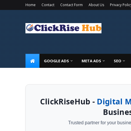
Home
Contact
Contact Form
About Us
Privacy Polic
🚀 Limited Time Offer: Get a
FREE Local SEO Audit
GOOGLE ADS
META ADS
SEO
ClickRiseHub -
Digital 
Busines
Trusted partner for your busi