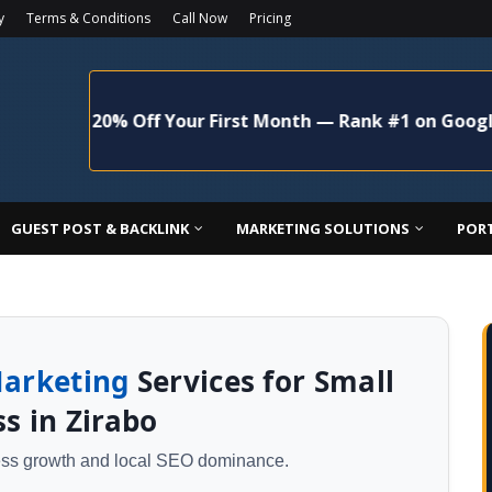
y
Terms & Conditions
Call Now
Pricing
+ 20% Off Your First Month — Rank #1 on Google Maps 
GUEST POST & BACKLINK
MARKETING SOLUTIONS
POR
Marketing
Services for Small
s in Zirabo
ness growth and local SEO dominance.