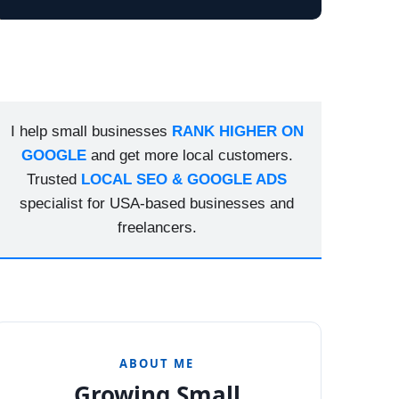
I help small businesses
RANK HIGHER ON
GOOGLE
and get more local customers.
Trusted
LOCAL SEO & GOOGLE ADS
specialist for USA-based businesses and
freelancers.
ABOUT ME
Growing Small