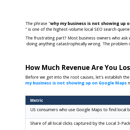
The phrase "
why my business is not showing up 
" is one of the highest-volume local SEO search queri
The frustrating part? Most business owners who ask 
 doing anything catastrophically wrong. The problem is
How Much Revenue Are You Los
Before we get into the root causes, let's establish t
my business is not showing up on Google Maps
m
Metric
US consumers who use Google Maps to find local b
Share of all local clicks captured by the Local 3-Pac