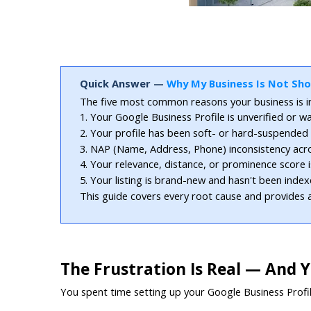
Quick Answer — 
Why My Business Is Not Sh
The five most common reasons your business is in
1. Your Google Business Profile is unverified or wa
2. Your profile has been soft- or hard-suspended fo
3. NAP (Name, Address, Phone) inconsistency acros
4. Your relevance, distance, or prominence score 
5. Your listing is brand-new and hasn't been index
This guide covers every root cause and provides a
The Frustration Is Real — And 
You spent time setting up your Google Business Profil