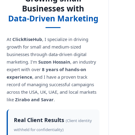
Businesses with
Data-Driven Marketing
At
ClickRiseHub
, I specialize in driving
s?
growth for small and medium-sized
businesses through data-driven digital
marketing. I'm
Suzon Hossain
, an industry
expert with over
8 years of hands-on
experience
, and I have a proven track
record of managing successful campaigns
across the USA, UK, UAE, and local markets
like
Zirabo and Savar
.
Real Client Results
(Client identity
withheld for confidentiality)