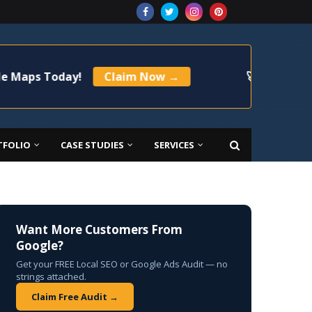
Today!
Claim Now →
🚀 Limited Time Offe
TFOLIO
CASE STUDIES
SERVICES
Want More Customers From
Google?
Get your FREE Local SEO or Google Ads Audit — no
strings attached.
Claim Free Audit →