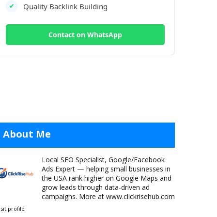
Quality Backlink Building
✔
Contact on WhatsApp
c warning, just sudden invisibility.
y single week. Suspensions come in two forms:
About Me
ility, no Search visibility.
Local SEO Specialist, Google/Facebook
can take 2–6 weeks to resolve.
Ads Expert — helping small businesses in
the USA rank higher on Google Maps and
grow leads through data-driven ad
campaigns. More at www.clickrisehub.com
isit profile