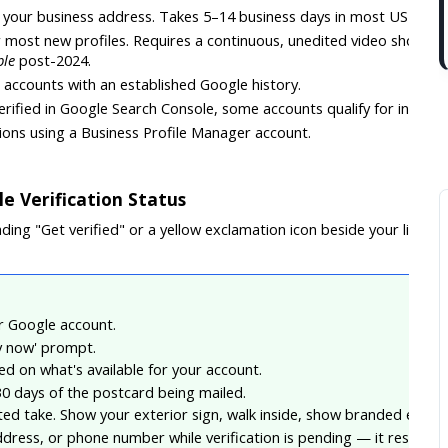
to your business address. Takes 5–14 business days in most US stat
r most new profiles. Requires a continuous, unedited video showi
ble
 post-2024.
ct accounts with an established Google history.
 verified in Google Search Console, some accounts qualify for instant
tions using a Business Profile Manager account.
e Verification Status
ing "Get verified" or a yellow exclamation icon beside your listing, 
ur Google account.
fy now' prompt.
d on what's available for your account.
0 days of the postcard being mailed.
ted take. Show your exterior sign, walk inside, show branded equip
dress, or phone number while verification is pending — it resets th