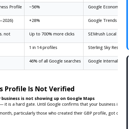
ness Profile
~56%
Google Economic Im
4–2026)
+28%
Google Trends Analys
s. not
Up to 700% more clicks
SEMrush Local Study
1 in 14 profiles
Sterling Sky Research
46% of all Google searches
Google Internal Data
Profile Is Not Verified
 business is not showing up on Google Maps
 — it is a hard gate. Until Google confirms that your business is real 
nth, particularly those who created their GBP profile, got distract