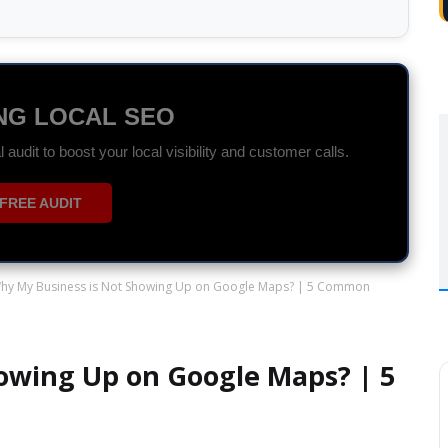
DS SPECIALIST
r ROI with data-driven Search and Display campaigns.
ON WHATSAPP
hy My Business is Not Showing Up on Google Maps? | 5 Common
owing Up on Google Maps? | 5