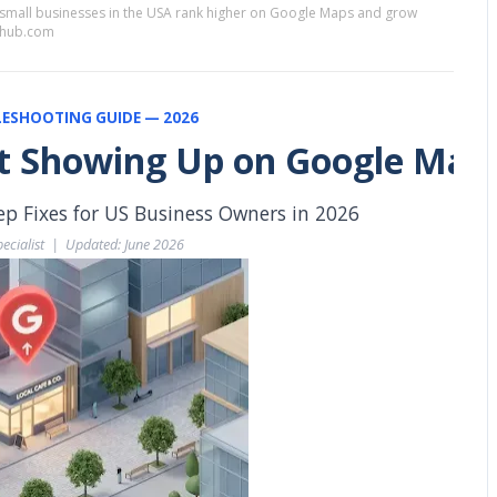
 small businesses in the USA rank higher on Google Maps and grow
sehub.com
ESHOOTING GUIDE — 2026
t Showing Up on Google Map
 Fixes for US Business Owners in 2026
ecialist  |  Updated: June 2026  