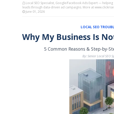
Local SEO Specialist, Google/Facebook Ads Expert — helping
leads through data-driven ad campaigns. More at www.clickri
June 01, 2026
LOCAL SEO TROUBL
Why My Business Is No
5 Common Reasons & Step-by-Step
By: Senior Local SEO Sp