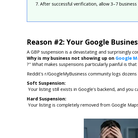
7. After successful verification, allow 3–7 business
Reason #2: Your Google Business
A GBP suspension is a devastating and surprisingly c
Why is my business not showing up on 
Google M
?" What makes suspensions particularly painful is that
Reddit's r/GoogleMyBusiness community logs dozens o
Soft Suspension:
 Your listing still exists in Google's backend, and you ca
Hard Suspension:
 Your listing is completely removed from Google Maps