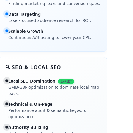
Finding marketing leaks and conversion gaps.
pact Report
Data Targeting
Laser-focused audience research for ROI.
is
Scalable Growth
, 2025
Continuous A/B testing to lower your CPL.
, 2025
, 2025
🔍 SEO & LOCAL SEO
Local SEO Domination
EXPERT
GMB/GBP optimization to dominate local map
packs.
Technical & On-Page
and that you are its legitimate owner, your listing will either not app
Performance audit & semantic keyword
ed by day-to-day operations, and never completed the verification st
optimization.
Authority Building