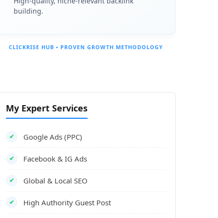
High-quality, niche-relevant backlink
es; rural areas (Montana, Wyoming) can wait 3+ weeks.
building.
ng your exterior signage, interior workspace, equipment, and a st
CLICKRISE HUB • PROVEN GROWTH METHODOLOGY
 GBP verification.
My Expert Services
your profile is unverified. Your Google Business Profile verificatio
Google Ads (PPC)
✔
Facebook & IG Ads
✔
Global & Local SEO
✔
ment, and show a staff member or license.
High Authority Guest Post
✔
e entire process.