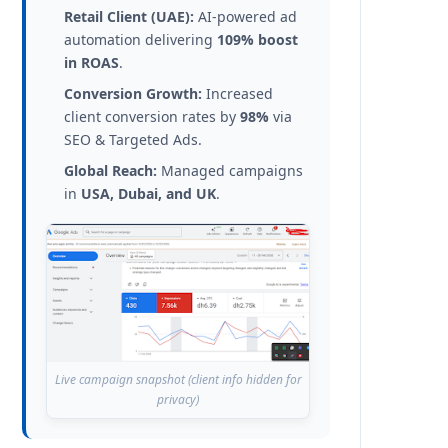
Retail Client (UAE):
AI-powered ad
automation delivering
109% boost
in ROAS
.
Conversion Growth:
Increased
client conversion rates by
98%
via
SEO & Targeted Ads.
Global Reach:
Managed campaigns
in
USA, Dubai, and UK
.
Live campaign snapshot (client info hidden for
privacy)