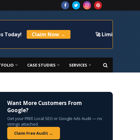
Claim Now →
🚀 Limited Time Offer: Get
TFOLIO
CASE STUDIES
SERVICES
Want More Customers From
Google?
Get your FREE Local SEO or Google Ads Audit — no
strings attached.
Claim Free Audit →