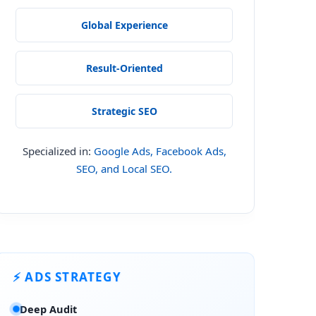
Global Experience
Result-Oriented
Strategic SEO
Specialized in:
Google Ads, Facebook Ads,
SEO, and Local SEO.
⚡ ADS STRATEGY
Deep Audit