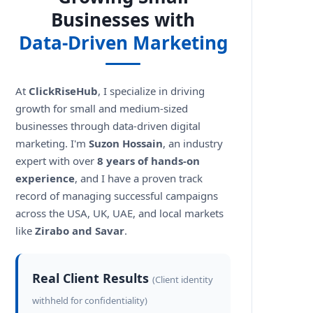
Businesses with
Data-Driven Marketing
At
ClickRiseHub
, I specialize in driving
growth for small and medium-sized
businesses through data-driven digital
marketing. I'm
Suzon Hossain
, an industry
expert with over
8 years of hands-on
experience
, and I have a proven track
record of managing successful campaigns
across the USA, UK, UAE, and local markets
like
Zirabo and Savar
.
Real Client Results
(Client identity
withheld for confidentiality)