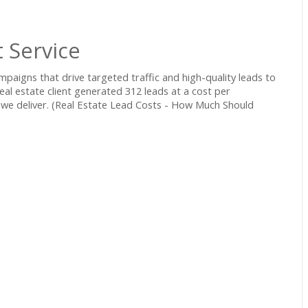
 Service
mpaigns that drive targeted traffic and high-quality leads to
eal estate client generated 312 leads at a cost per
s we deliver. (Real Estate Lead Costs - How Much Should