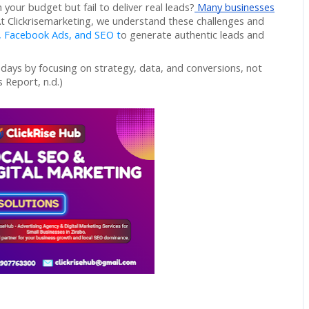
your budget but fail to deliver real leads?
Many businesses
At Clickrisemarketing, we understand these challenges and
, Facebook Ads, and SEO t
o generate authentic leads and
 days by focusing on strategy, data, and conversions, not
 Report, n.d.)