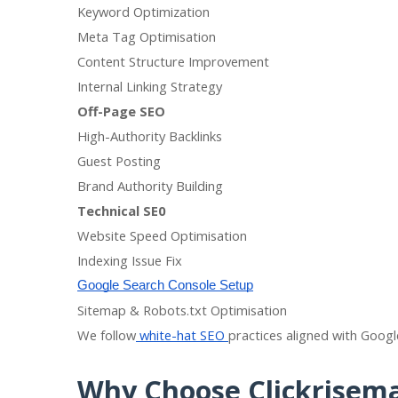
Keyword Optimization
Meta Tag Optimisation
Content Structure Improvement
Internal Linking Strategy
Off-Page SEO
High-Authority Backlinks
Guest Posting
Brand Authority Building
Technical SE0
Website Speed Optimisation
Indexing Issue Fix
Google Search Console Setup
Sitemap & Robots.txt Optimisation
We follow
white-hat SEO
practices aligned with Googl
Why Choose Clickrisem