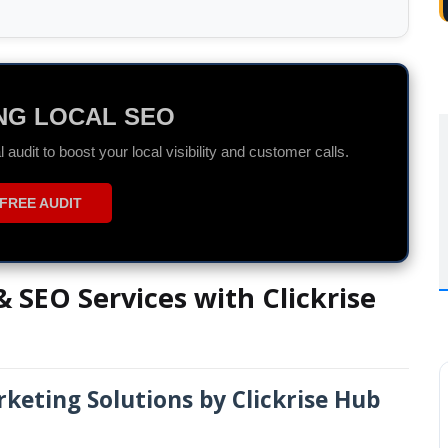
DS SPECIALIST
r ROI with data-driven Search and Display campaigns.
ON WHATSAPP
 SEO Services with Clickrise
keting Solutions by Clickrise Hub