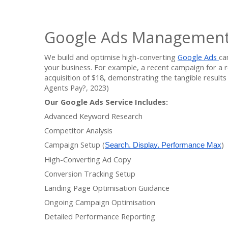
Google Ads Management
We build and optimise high-converting
Google Ads
ca
your business. For example, a recent campaign for a r
acquisition of $18, demonstrating the tangible result
Agents Pay?, 2023)
Our Google Ads Service Includes:
Advanced Keyword Research
Competitor Analysis
Campaign Setup (
)
Search, Display, Performance Max
High-Converting Ad Copy
Conversion Tracking Setup
Landing Page Optimisation Guidance
Ongoing Campaign Optimisation
Detailed Performance Reporting