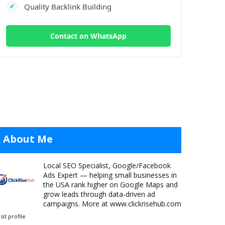
Quality Backlink Building
✔
Contact on WhatsApp
About Me
Local SEO Specialist, Google/Facebook
Ads Expert — helping small businesses in
the USA rank higher on Google Maps and
grow leads through data-driven ad
campaigns. More at www.clickrisehub.com
isit profile