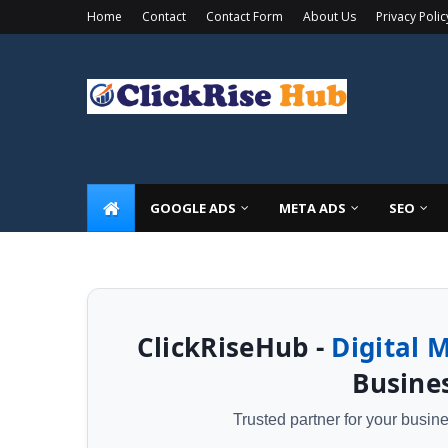
Home
Contact
Contact Form
About Us
Privacy Polic
🚀 Limited Time Offer: Get a
FREE Local SEO Audit
+ 20%
GOOGLE ADS
META ADS
SEO
ClickRiseHub -
Digital 
Busines
Trusted partner for your busi