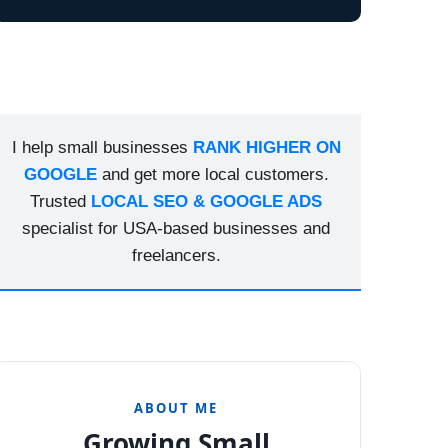
I help small businesses
RANK HIGHER ON
GOOGLE
and get more local customers.
Trusted
LOCAL SEO & GOOGLE ADS
specialist for USA-based businesses and
freelancers.
ABOUT ME
Growing Small