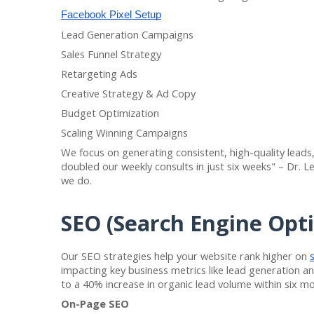
Facebook Pixel Setup
Lead Generation Campaigns
Sales Funnel Strategy
Retargeting Ads
Creative Strategy & Ad Copy
Budget Optimization
Scaling Winning Campaigns
We focus on generating consistent, high-quality leads,
doubled our weekly consults in just six weeks" – Dr. Le
we do.
SEO (Search Engine Opti
Our SEO strategies help your website rank higher on
impacting key business metrics like lead generation and
to a 40% increase in organic lead volume within six mo
On-Page SEO