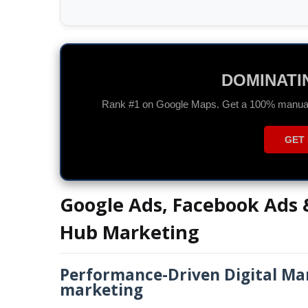
GOOGLE A
Drive high-quality traffic and maximize you
CHAT 
Google Ads, Facebook Ads &
Hub Marketing
Performance-Driven Digital Mar
marketing