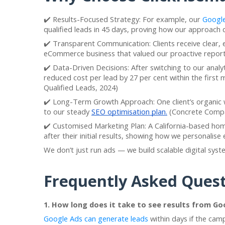
✔️ Results-Focused Strategy: For example, our
Google
qualified leads in 45 days, proving how our approach
✔️ Transparent Communication: Clients receive clear, 
eCommerce business that valued our proactive report
✔️ Data-Driven Decisions: After switching to our analy
reduced cost per lead by 27 per cent within the first
Qualified Leads, 2024)
✔️ Long-Term Growth Approach: One client’s organic 
to our steady
SEO optimisation plan.
(Concrete Compa
✔️ Customised Marketing Plan: A California-based h
after their initial results, showing how we personalis
We don’t just run ads — we build scalable digital sys
Frequently Asked Quest
1. How long does it take to see results from Go
Google Ads can generate leads
within days if the cam