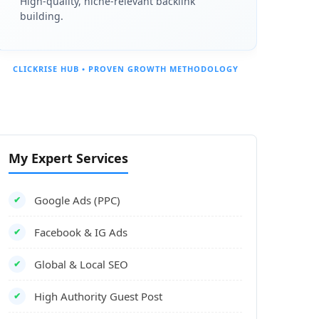
High-quality, niche-relevant backlink
building.
CLICKRISE HUB • PROVEN GROWTH METHODOLOGY
My Expert Services
Google Ads (PPC)
✔
Facebook & IG Ads
✔
Global & Local SEO
✔
High Authority Guest Post
✔