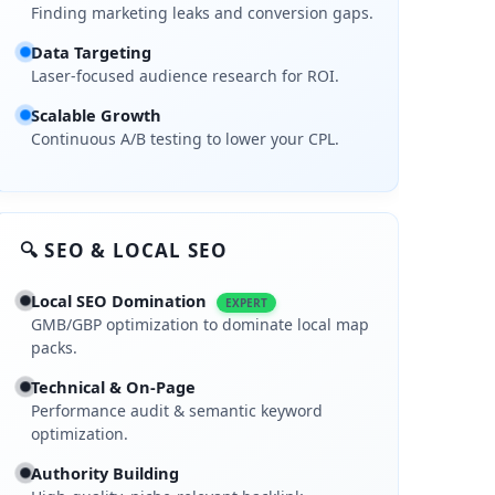
Finding marketing leaks and conversion gaps.
Data Targeting
Laser-focused audience research for ROI.
Scalable Growth
Continuous A/B testing to lower your CPL.
🔍 SEO & LOCAL SEO
Local SEO Domination
EXPERT
GMB/GBP optimization to dominate local map
packs.
Technical & On-Page
Performance audit & semantic keyword
optimization.
Authority Building