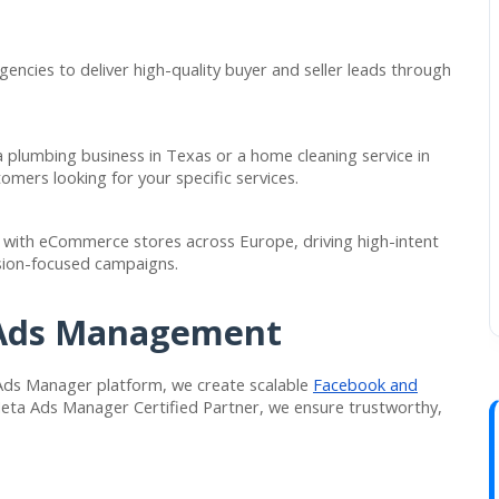
encies to deliver high-quality buyer and seller leads through
 plumbing business in Texas or a home cleaning service in
omers looking for your specific services.
ith eCommerce stores across Europe, driving high-intent
rsion-focused campaigns.
 Ads Management
 Ads Manager platform, we create scalable
Facebook and
Meta Ads Manager Certified Partner, we ensure trustworthy,