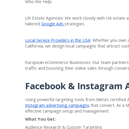
Who We Help:
UK Estate Agencies: We work closely with UK estate ag
tailored
Google Ads
strategies.
Local Service Providers in the USA
: Whether you own a
California, we design local campaigns that attract cust
European eCommerce Businesses: Our team partners w
traffic and boosting their online sales through conve
Facebook & Instagram
Using powerful targeting tools from Meta’s certified
Instagram advertising campaigns
that convert. As a 
effective campaign setup and management.
What You Get:
Audience Research & Custom Targeting