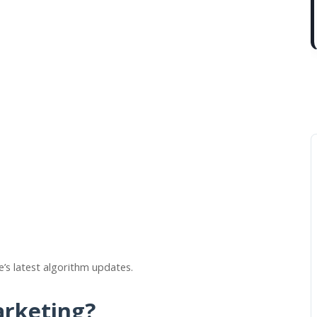
e’s latest algorithm updates.
arketing?