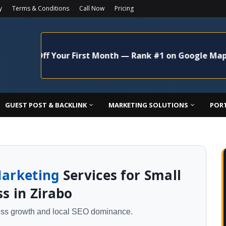
y
Terms & Conditions
Call Now
Pricing
 Off Your First Month — Rank #1 on Google Maps Today!
GUEST POST & BACKLINK
MARKETING SOLUTIONS
POR
Marketing
Services for Small
s in Zirabo
ness growth and local SEO dominance.