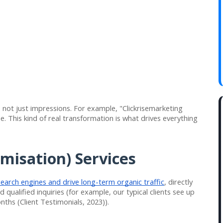
 not just impressions. For example, "Clickrisemarketing
e. This kind of real transformation is what drives everything
misation) Services
search engines and drive long-term organic traffic
, directly
 qualified inquiries (for example, our typical clients see up
nths (Client Testimonials, 2023)).