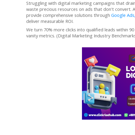
Struggling with digital marketing campaigns that drain 
waste precious resources on ads that don't convert. 
provide
comprehensive solutions through
Google Ads
deliver
measurable ROI.
We turn 70% more clicks into qualified leads within 90
vanity metrics. (Digital Marketing Industry Benchmarks