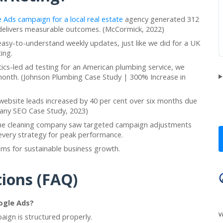
 Ads campaign for a local real estate
agency generated 312
 delivers measurable outcomes. (McCormick, 2022)
easy-to-understand weekly updates, just like we did for a UK
ing.
tics-led ad testing for an American plumbing service, we
 month. (Johnson Plumbing Case Study | 300% Increase in
website leads increased by 40 per cent over six months due
ny SEO Case Study, 2023)
ome cleaning company saw targeted campaign adjustments
e every strategy for peak performance.
tems for sustainable business growth.
ions (FAQ)
ogle Ads?
V
paign is structured properly.