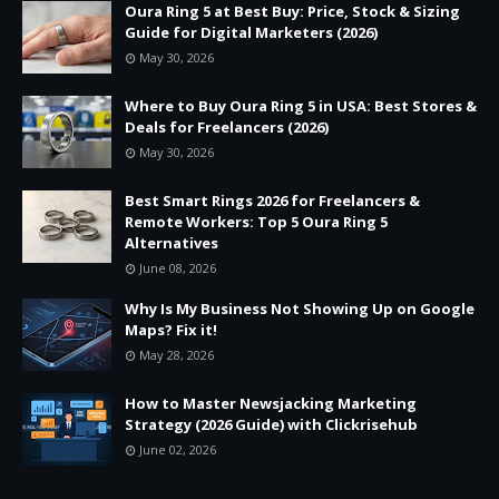
Oura Ring 5 at Best Buy: Price, Stock & Sizing
Guide for Digital Marketers (2026)
May 30, 2026
Where to Buy Oura Ring 5 in USA: Best Stores &
Deals for Freelancers (2026)
May 30, 2026
Best Smart Rings 2026 for Freelancers &
Remote Workers: Top 5 Oura Ring 5
Alternatives
June 08, 2026
Why Is My Business Not Showing Up on Google
Maps? Fix it!
May 28, 2026
How to Master Newsjacking Marketing
Strategy (2026 Guide) with Clickrisehub
June 02, 2026