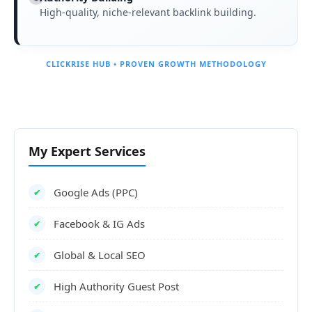
High-quality, niche-relevant backlink building.
CLICKRISE HUB • PROVEN GROWTH METHODOLOGY
My Expert Services
Google Ads (PPC)
✔
Facebook & IG Ads
✔
Global & Local SEO
✔
High Authority Guest Post
✔