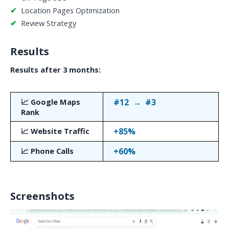
✔  
Location Pages Optimization
✔  
Review Strategy
Results
Results after 3 months:
📈 Google Maps 
#12  →  #3
Rank
📈 Website Traffic
+85%
📈 Phone Calls
+60%
Screenshots