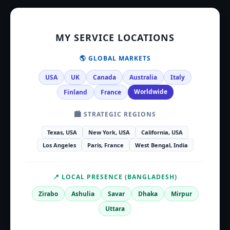
MY SERVICE LOCATIONS
🌎 GLOBAL MARKETS
USA
UK
Canada
Australia
Italy
Worldwide
Finland
France
🏙️ STRATEGIC REGIONS
Texas, USA
New York, USA
California, USA
Los Angeles
Paris, France
West Bengal, India
📍 LOCAL PRESENCE (BANGLADESH)
Zirabo
Ashulia
Savar
Dhaka
Mirpur
Uttara