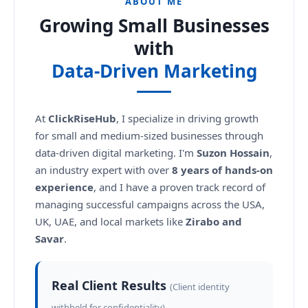
ABOUT ME
Growing Small Businesses
with
Data-Driven Marketing
At
ClickRiseHub
, I specialize in driving growth
for small and medium-sized businesses through
data-driven digital marketing. I'm
Suzon Hossain
,
an industry expert with over
8 years of hands-on
experience
, and I have a proven track record of
managing successful campaigns across the USA,
UK, UAE, and local markets like
Zirabo and
Savar
.
Real Client Results
(Client identity
withheld for confidentiality)