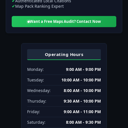
✔
Authenticated Local Citations
✔
Map Pack Ranking Expert
Want a Free Maps Audit? Contact Now
Operating Hours
Monday:
9:00 AM - 9:00 PM
Tuesday:
10:00 AM - 10:00 PM
Wednesday:
8:00 AM - 10:00 PM
Thursday:
9:30 AM - 10:00 PM
Friday:
9:00 AM - 11:00 PM
Saturday:
8:00 AM - 9:30 PM