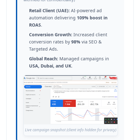
Retail Client (UAE):
AI-powered ad
automation delivering
109% boost in
ROAS
.
Conversion Growth:
Increased client
conversion rates by
98%
via SEO &
Targeted Ads.
Global Reach:
Managed campaigns in
USA, Dubai, and UK
.
Live campaign snapshot (client info hidden for privacy)