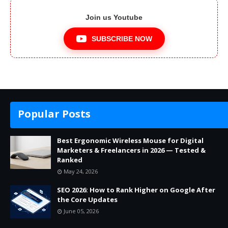
Join us Youtube
SUBSCRIBE NOW
Popular Posts
Best Ergonomic Wireless Mouse for Digital
Marketers & Freelancers in 2026 — Tested &
Ranked
May 24, 2026
SEO 2026: How to Rank Higher on Google After
the Core Updates
June 05, 2026