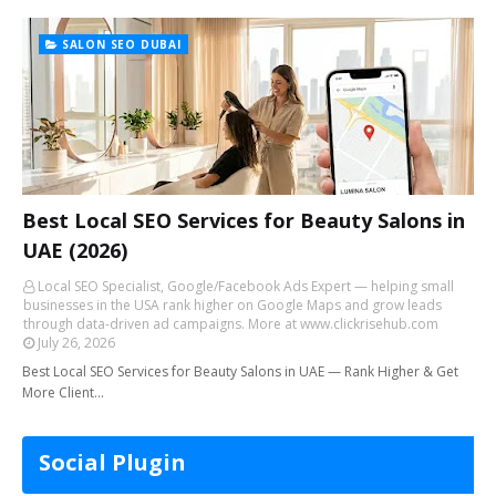
SALON SEO DUBAI
Best Local SEO Services for Beauty Salons in
UAE (2026)
Local SEO Specialist, Google/Facebook Ads Expert — helping small
businesses in the USA rank higher on Google Maps and grow leads
through data-driven ad campaigns. More at www.clickrisehub.com
July 26, 2026
Best Local SEO Services for Beauty Salons in UAE — Rank Higher & Get
More Client…
Social Plugin