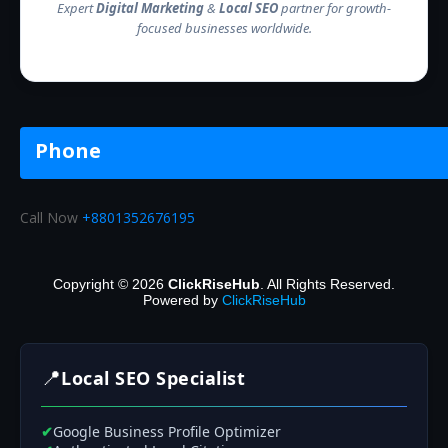
Expert
Digital Marketing
&
Local SEO
partner for growth-
focused businesses worldwide.
Phone
Call Now
+8801352676195
Copyright © 2026
ClickRiseHub
. All Rights Reserved.
Powered by
ClickRiseHub
📍
Local SEO Specialist
✔
Google Business Profile Optimizer