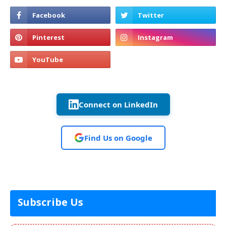
Connect on LinkedIn
Find Us on Google
Subscribe Us