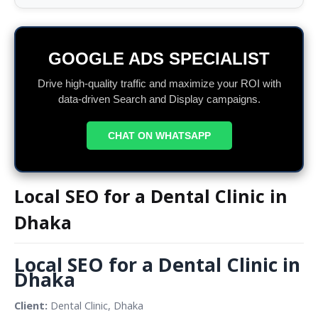
GOOGLE ADS SPECIALIST
Drive high-quality traffic and maximize your ROI with
data-driven Search and Display campaigns.
CHAT ON WHATSAPP
Local SEO for a Dental Clinic in
Dhaka
Local SEO for a Dental Clinic in 
Dhaka
Client: 
Dental Clinic, Dhaka