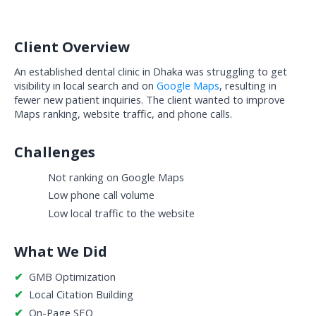
Client Overview
An established dental clinic in Dhaka was struggling to get 
visibility in local search and on 
Google Maps
, resulting in 
fewer new patient inquiries. The client wanted to improve 
Maps ranking, website traffic, and phone calls.
Challenges
Not ranking on Google Maps
Low phone call volume
Low local traffic to the website
What We Did
✔  
GMB Optimization
✔  
Local Citation Building
✔  
On-Page SEO