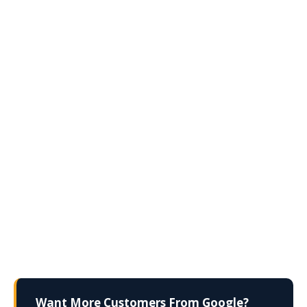
Want More Customers From Google?