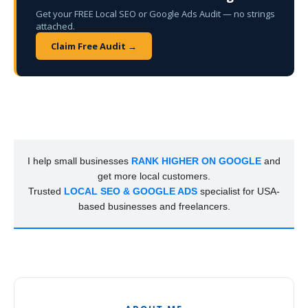
Get your FREE Local SEO or Google Ads Audit — no strings
attached.
Claim Free Audit →
I help small businesses
RANK HIGHER ON GOOGLE
and
get more local customers.
Trusted
LOCAL SEO & GOOGLE ADS
specialist for USA-
based businesses and freelancers.