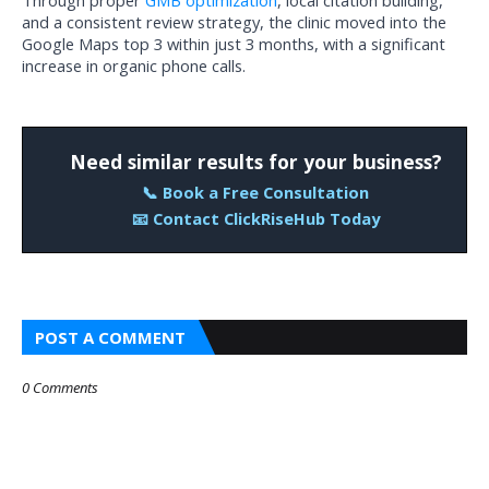
Through proper 
GMB optimization
, local citation building, 
and a consistent review strategy, the clinic moved into the 
Google Maps top 3 within just 3 months, with a significant 
increase in organic phone calls.
Need similar results for your business?
📞 Book a Free Consultation
📧 Contact ClickRiseHub Today
POST A COMMENT
0 Comments