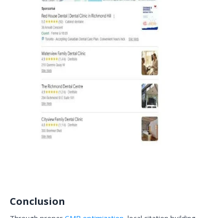
Conclusion