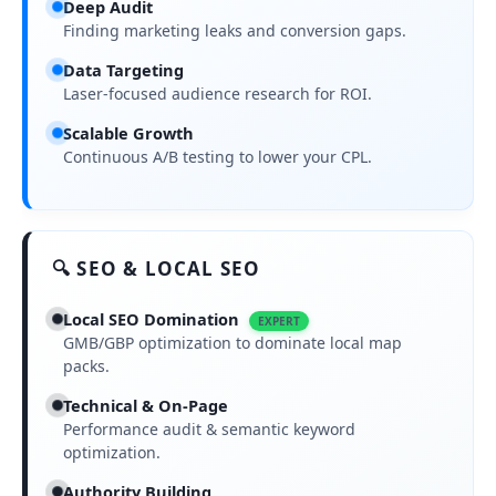
Deep Audit
Finding marketing leaks and conversion gaps.
Data Targeting
Laser-focused audience research for ROI.
Scalable Growth
Continuous A/B testing to lower your CPL.
🔍 SEO & LOCAL SEO
Local SEO Domination
EXPERT
GMB/GBP optimization to dominate local map
packs.
Technical & On-Page
Performance audit & semantic keyword
optimization.
Authority Building