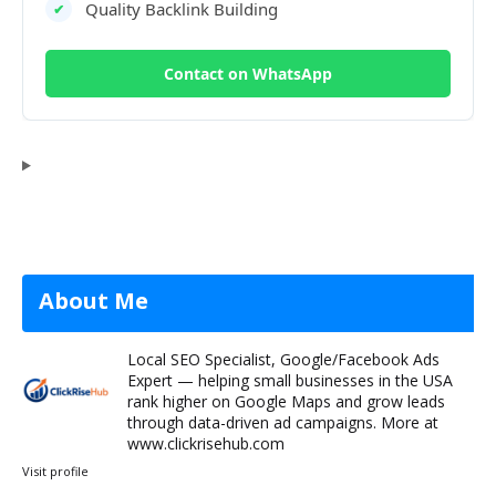
Quality Backlink Building
✔
Contact on WhatsApp
About Me
Local SEO Specialist, Google/Facebook Ads
Expert — helping small businesses in the USA
rank higher on Google Maps and grow leads
through data-driven ad campaigns. More at
www.clickrisehub.com
Visit profile