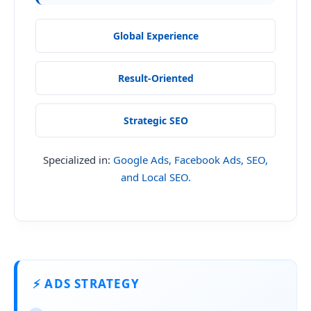
Global Experience
Result-Oriented
Strategic SEO
Specialized in:
Google Ads, Facebook Ads, SEO,
and Local SEO.
⚡ ADS STRATEGY