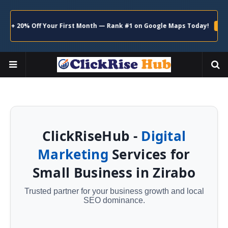
20% Off Your First Month — Rank #1 on Google Maps Today!
Claim N
ClickRiseHub -
Digital
Marketing
Services for
Small Business in Zirabo
Trusted partner for your business growth and local
SEO dominance.