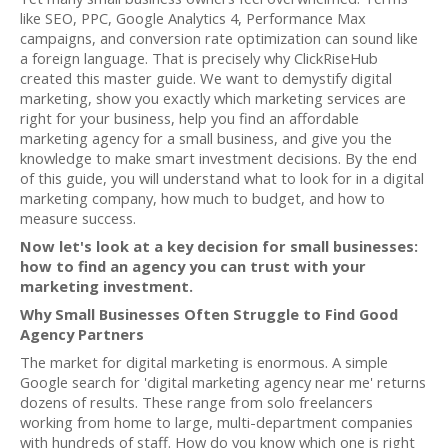
like SEO, PPC, Google Analytics 4, Performance Max
campaigns, and conversion rate optimization can sound like
a foreign language. That is precisely why ClickRiseHub
created this master guide. We want to demystify digital
marketing, show you exactly which marketing services are
right for your business, help you find an affordable
marketing agency for a small business, and give you the
knowledge to make smart investment decisions. By the end
of this guide, you will understand what to look for in a digital
marketing company, how much to budget, and how to
measure success.
Now let's look at a key decision for small businesses:
how to find an agency you can trust with your
marketing investment.
Why Small Businesses Often Struggle to Find Good
Agency Partners
The market for digital marketing is enormous. A simple
Google search for 'digital marketing agency near me' returns
dozens of results. These range from solo freelancers
working from home to large, multi-department companies
with hundreds of staff. How do you know which one is right