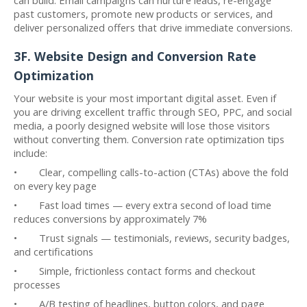
past customers, promote new products or services, and
deliver personalized offers that drive immediate conversions.
3F. Website Design and Conversion Rate
Optimization
Your website is your most important digital asset. Even if
you are driving excellent traffic through SEO, PPC, and social
media, a poorly designed website will lose those visitors
without converting them. Conversion rate optimization tips
include:
• Clear, compelling calls-to-action (CTAs) above the fold
on every key page
• Fast load times — every extra second of load time
reduces conversions by approximately 7%
• Trust signals — testimonials, reviews, security badges,
and certifications
• Simple, frictionless contact forms and checkout
processes
• A/B testing of headlines, button colors, and page