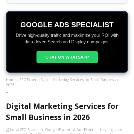
GOOGLE ADS SPECIALIST
Drive high-quality traffic and maximize your ROI with
data-driven Search and Display campaigns.
CHAT ON WHATSAPP
Home
PPC Expert
Digital Marketing Services for Small Business in
2026
"
Digital Marketing Services for
Small Business in 2026
Local SEO Specialist, Google/Facebook Ads Expert — helping small