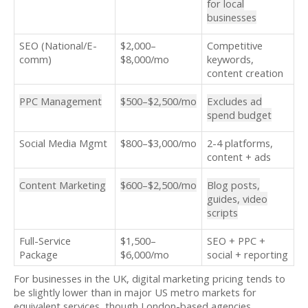
for local
businesses
SEO (National/E-
$2,000–
Competitive
comm)
$8,000/mo
keywords,
content creation
PPC Management
$500–$2,500/mo
Excludes ad
spend budget
Social Media Mgmt
$800–$3,000/mo
2-4 platforms,
content + ads
Content Marketing
$600–$2,500/mo
Blog posts,
guides, video
scripts
Full-Service
$1,500–
SEO + PPC +
Package
$6,000/mo
social + reporting
For businesses in the UK, digital marketing pricing tends to
be slightly lower than in major US metro markets for
equivalent services, though London-based agencies