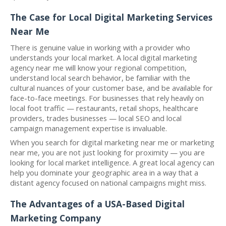
The Case for Local Digital Marketing Services
Near Me
There is genuine value in working with a provider who
understands your local market. A local digital marketing
agency near me will know your regional competition,
understand local search behavior, be familiar with the
cultural nuances of your customer base, and be available for
face-to-face meetings. For businesses that rely heavily on
local foot traffic — restaurants, retail shops, healthcare
providers, trades businesses — local SEO and local
campaign management expertise is invaluable.
When you search for digital marketing near me or marketing
near me, you are not just looking for proximity — you are
looking for local market intelligence. A great local agency can
help you dominate your geographic area in a way that a
distant agency focused on national campaigns might miss.
The Advantages of a USA-Based Digital
Marketing Company