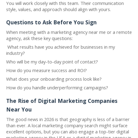
You will work closely with this team. Their communication
style, values, and approach should align with yours.
Questions to Ask Before You Sign
When meeting with a marketing agency near me or a remote
agency, ask these key questions:
What results have you achieved for businesses in my
industry?
Who will be my day-to-day point of contact?
How do you measure success and ROI?
What does your onboarding process look like?
How do you handle underperforming campaigns?
The Rise of Digital Marketing Companies
Near You
The good news in 2026 is that geography is less of a barrier
than ever. A local marketing company search might surface
excellent options, but you can also engage a top-tier digital
marketing agency in the USA or a digital marketing agency in