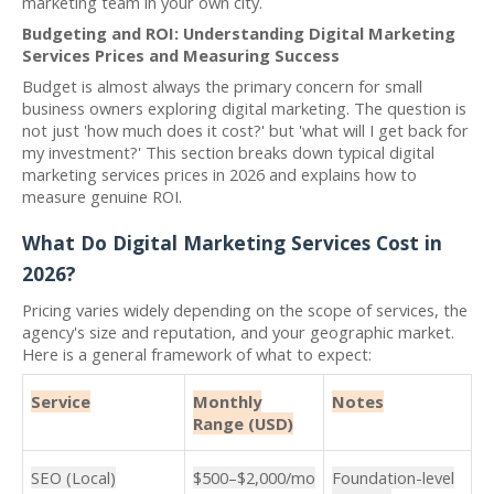
marketing team in your own city.
Budgeting and ROI: Understanding Digital Marketing
Services Prices and Measuring Success
Budget is almost always the primary concern for small
business owners exploring digital marketing. The question is
not just 'how much does it cost?' but 'what will I get back for
my investment?' This section breaks down typical digital
marketing services prices in 2026 and explains how to
measure genuine ROI.
What Do Digital Marketing Services Cost in
2026?
Pricing varies widely depending on the scope of services, the
agency's size and reputation, and your geographic market.
Here is a general framework of what to expect:
Service
Monthly
Notes
Range (USD)
SEO (Local)
$500–$2,000/mo
Foundation-level