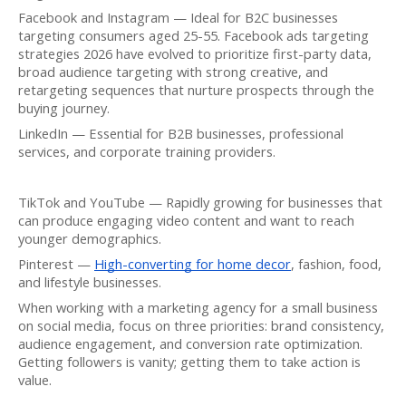
Facebook and Instagram — Ideal for B2C businesses
targeting consumers aged 25-55. Facebook ads targeting
strategies 2026 have evolved to prioritize first-party data,
broad audience targeting with strong creative, and
retargeting sequences that nurture prospects through the
buying journey.
LinkedIn — Essential for B2B businesses, professional
services, and corporate training providers.
TikTok and YouTube — Rapidly growing for businesses that
can produce engaging video content and want to reach
younger demographics.
Pinterest —
High-converting for home decor
, fashion, food,
and lifestyle businesses.
When working with a marketing agency for a small business
on social media, focus on three priorities: brand consistency,
audience engagement, and conversion rate optimization.
Getting followers is vanity; getting them to take action is
value.