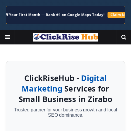
r First Month — Rank #1 on Google Maps Today!
Claim Now →
ClickRiseHub -
Digital
Marketing
Services for
Small Business in Zirabo
Trusted partner for your business growth and local
SEO dominance.