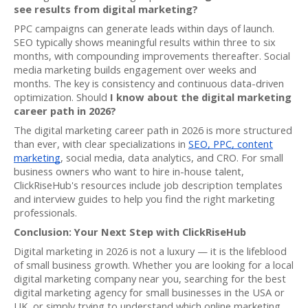
see results from digital marketing?
PPC campaigns can generate leads within days of launch.
SEO typically shows meaningful results within three to six
months, with compounding improvements thereafter. Social
media marketing builds engagement over weeks and
months. The key is consistency and continuous data-driven
optimization. Should
I know about the digital marketing
career path in 2026?
The digital marketing career path in 2026 is more structured
than ever, with clear specializations in
SEO, PPC, content
marketing
, social media, data analytics, and CRO. For small
business owners who want to hire in-house talent,
ClickRiseHub's resources include job description templates
and interview guides to help you find the right marketing
professionals.
Conclusion: Your Next Step with ClickRiseHub
Digital marketing in 2026 is not a luxury — it is the lifeblood
of small business growth. Whether you are looking for a local
digital marketing company near you, searching for the best
digital marketing agency for small businesses in the USA or
UK, or simply trying to understand which online marketing