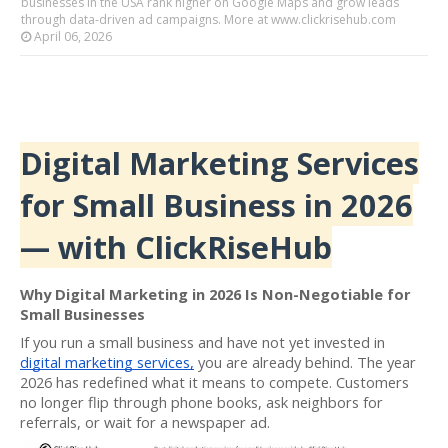
businesses in the USA rank higher on Google Maps and grow leads
through data-driven ad campaigns. More at www.clickrisehub.com
April 06, 2026
Digital Marketing Services
for Small Business in 2026
— with ClickRiseHub
Why Digital Marketing in 2026 Is Non-Negotiable for
Small Businesses
If you run a small business and have not yet invested in
digital marketing services,
you are already behind. The year
2026 has redefined what it means to compete. Customers
no longer flip through phone books, ask neighbors for
referrals, or wait for a newspaper ad.