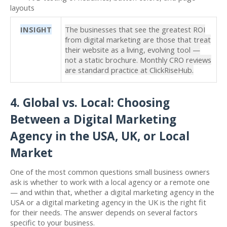
layouts
INSIGHT
The businesses that see the greatest ROI
from digital marketing are those that treat
their website as a living, evolving tool —
not a static brochure. Monthly CRO reviews
are standard practice at ClickRiseHub.
4. Global vs. Local: Choosing
Between a Digital Marketing
Agency in the USA, UK, or Local
Market
One of the most common questions small business owners
ask is whether to work with a local agency or a remote one
— and within that, whether a digital marketing agency in the
USA or a digital marketing agency in the UK is the right fit
for their needs. The answer depends on several factors
specific to your business.