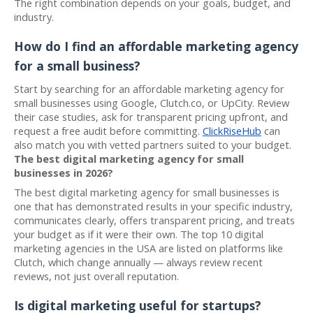
The right combination depends on your goals, budget, and
industry.
How do I find an affordable marketing agency
for a small business?
Start by searching for an affordable marketing agency for
small businesses using Google, Clutch.co, or UpCity. Review
their case studies, ask for transparent pricing upfront, and
request a free audit before committing.
ClickRiseHub
can
also match you with vetted partners suited to your budget.
The best digital marketing agency for small
businesses in 2026?
The best digital marketing agency for small businesses is
one that has demonstrated results in your specific industry,
communicates clearly, offers transparent pricing, and treats
your budget as if it were their own. The top 10 digital
marketing agencies in the USA are listed on platforms like
Clutch, which change annually — always review recent
reviews, not just overall reputation.
Is digital marketing useful for startups?