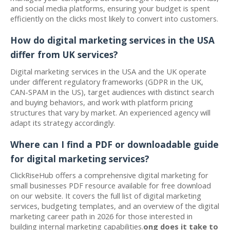
and social media platforms, ensuring your budget is spent
efficiently on the clicks most likely to convert into customers.
How do digital marketing services in the USA
differ from UK services?
Digital marketing services in the USA and the UK operate
under different regulatory frameworks (GDPR in the UK,
CAN-SPAM in the US), target audiences with distinct search
and buying behaviors, and work with platform pricing
structures that vary by market. An experienced agency will
adapt its strategy accordingly.
Where can I find a PDF or downloadable guide
for digital marketing services?
ClickRiseHub offers a comprehensive digital marketing for
small businesses PDF resource available for free download
on our website. It covers the full list of digital marketing
services, budgeting templates, and an overview of the digital
marketing career path in 2026 for those interested in
building internal marketing capabilities.
ong does it take to