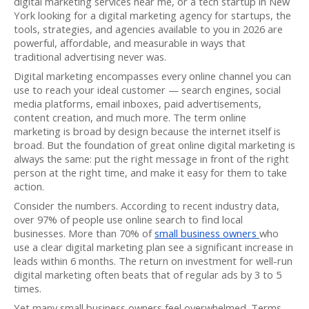
digital marketing services near me, or a tech startup in New
York looking for a digital marketing agency for startups, the
tools, strategies, and agencies available to you in 2026 are
powerful, affordable, and measurable in ways that
traditional advertising never was.
Digital marketing encompasses every online channel you can
use to reach your ideal customer — search engines, social
media platforms, email inboxes, paid advertisements,
content creation, and much more. The term online
marketing is broad by design because the internet itself is
broad. But the foundation of great online digital marketing is
always the same: put the right message in front of the right
person at the right time, and make it easy for them to take
action.
Consider the numbers. According to recent industry data,
over 97% of people use online search to find local
businesses. More than 70% of
small business owners
who
use a clear digital marketing plan see a significant increase in
leads within 6 months. The return on investment for well-run
digital marketing often beats that of regular ads by 3 to 5
times.
Yet many small business owners feel overwhelmed. Terms