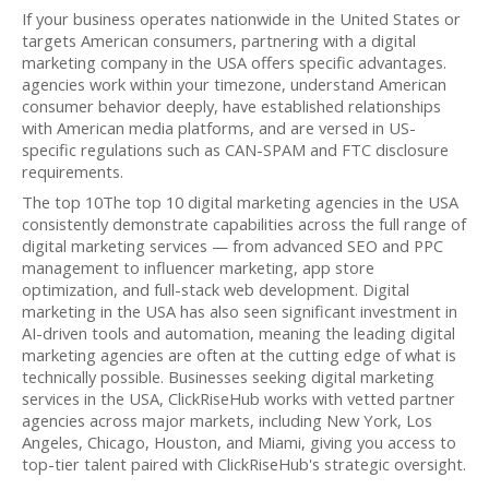
If your business operates nationwide in the United States or
targets American consumers, partnering with a digital
marketing company in the USA offers specific advantages.
agencies work within your timezone, understand American
consumer behavior deeply, have established relationships
with American media platforms, and are versed in US-
specific regulations such as CAN-SPAM and FTC disclosure
requirements.
The top 10The top 10 digital marketing agencies in the USA
consistently demonstrate capabilities across the full range of
digital marketing services — from advanced SEO and PPC
management to influencer marketing, app store
optimization, and full-stack web development. Digital
marketing in the USA has also seen significant investment in
AI-driven tools and automation, meaning the leading digital
marketing agencies are often at the cutting edge of what is
technically possible. Businesses seeking digital marketing
services in the USA, ClickRiseHub works with vetted partner
agencies across major markets, including New York, Los
Angeles, Chicago, Houston, and Miami, giving you access to
top-tier talent paired with ClickRiseHub's strategic oversight.