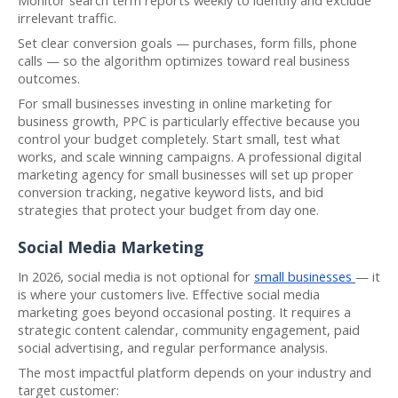
irrelevant traffic.
Set clear conversion goals — purchases, form fills, phone
calls — so the algorithm optimizes toward real business
outcomes.
For small businesses investing in online marketing for
business growth, PPC is particularly effective because you
control your budget completely. Start small, test what
works, and scale winning campaigns. A professional digital
marketing agency for small businesses will set up proper
conversion tracking, negative keyword lists, and bid
strategies that protect your budget from day one.
Social Media Marketing
In 2026, social media is not optional for
small businesses
— it
is where your customers live. Effective social media
marketing goes beyond occasional posting. It requires a
strategic content calendar, community engagement, paid
social advertising, and regular performance analysis.
The most impactful platform depends on your industry and
target customer: