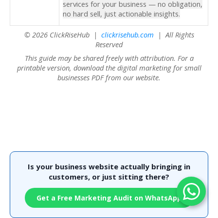
services for your business — no obligation,
no hard sell, just actionable insights.
© 2026 ClickRiseHub |
clickrisehub.com
| All Rights
Reserved
This guide may be shared freely with attribution. For a
printable version, download the digital marketing for small
businesses PDF from our website.
Is your business website actually bringing in
customers, or just sitting there?
Get a Free Marketing Audit on WhatsApp