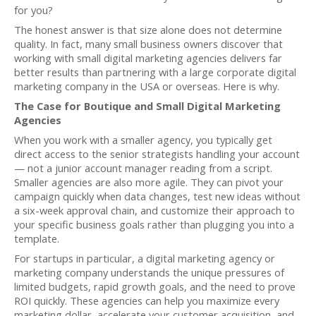
for you?
The honest answer is that size alone does not determine
quality. In fact, many small business owners discover that
working with small digital marketing agencies delivers far
better results than partnering with a large corporate digital
marketing company in the USA or overseas. Here is why.
The Case for Boutique and Small Digital Marketing
Agencies
When you work with a smaller agency, you typically get
direct access to the senior strategists handling your account
— not a junior account manager reading from a script.
Smaller agencies are also more agile. They can pivot your
campaign quickly when data changes, test new ideas without
a six-week approval chain, and customize their approach to
your specific business goals rather than plugging you into a
template.
For startups in particular, a digital marketing agency or
marketing company understands the unique pressures of
limited budgets, rapid growth goals, and the need to prove
ROI quickly. These agencies can help you maximize every
marketing dollar, accelerate your customer acquisition, and