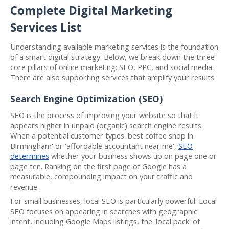
Complete Digital Marketing
Services List
Understanding available marketing services is the foundation
of a smart digital strategy. Below, we break down the three
core pillars of online marketing: SEO, PPC, and social media.
There are also supporting services that amplify your results.
Search Engine Optimization (SEO)
SEO is the process of improving your website so that it
appears higher in unpaid (organic) search engine results.
When a potential customer types 'best coffee shop in
Birmingham' or 'affordable accountant near me',
SEO
determines
whether your business shows up on page one or
page ten. Ranking on the first page of Google has a
measurable, compounding impact on your traffic and
revenue.
For small businesses, local SEO is particularly powerful. Local
SEO focuses on appearing in searches with geographic
intent, including Google Maps listings, the 'local pack' of