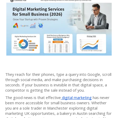
They reach for their phones, type a query into Google, scroll
through social media, and make purchasing decisions in
seconds. If your business is invisible in that digital space, a
competitor is getting the sale instead of you.
The good news is that effective
digital marketing
has never
been more accessible for small business owners. Whether
you are a sole trader in Manchester exploring digital
marketing UK opportunities, a bakery in Austin searching for