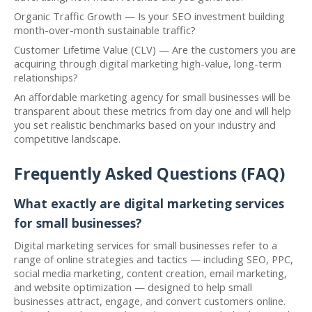
Organic Traffic Growth — Is your SEO investment building
month-over-month sustainable traffic?
Customer Lifetime Value (CLV) — Are the customers you are
acquiring through digital marketing high-value, long-term
relationships?
An affordable marketing agency for small businesses will be
transparent about these metrics from day one and will help
you set realistic benchmarks based on your industry and
competitive landscape.
Frequently Asked Questions (FAQ)
What exactly are digital marketing services
for small businesses?
Digital marketing services for small businesses refer to a
range of online strategies and tactics — including SEO, PPC,
social media marketing, content creation, email marketing,
and website optimization — designed to help small
businesses attract, engage, and convert customers online.