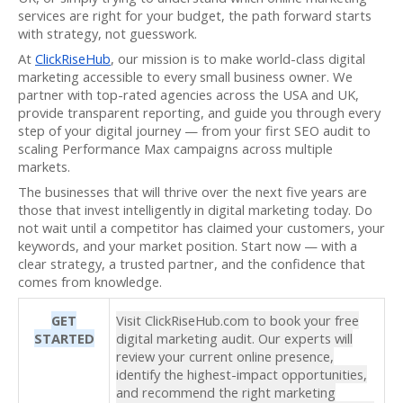
services are right for your budget, the path forward starts
with strategy, not guesswork.
At
ClickRiseHub
, our mission is to make world-class digital
marketing accessible to every small business owner. We
partner with top-rated agencies across the USA and UK,
provide transparent reporting, and guide you through every
step of your digital journey — from your first SEO audit to
scaling Performance Max campaigns across multiple
markets.
The businesses that will thrive over the next five years are
those that invest intelligently in digital marketing today. Do
not wait until a competitor has claimed your customers, your
keywords, and your market position. Start now — with a
clear strategy, a trusted partner, and the confidence that
comes from knowledge.
GET
Visit ClickRiseHub.com to book your free
STARTED
digital marketing audit. Our experts will
review your current online presence,
identify the highest-impact opportunities,
and recommend the right marketing