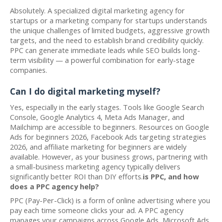
Absolutely. A specialized digital marketing agency for
startups or a marketing company for startups understands
the unique challenges of limited budgets, aggressive growth
targets, and the need to establish brand credibility quickly.
PPC can generate immediate leads while SEO builds long-
term visibility — a powerful combination for early-stage
companies.
Can I do digital marketing myself?
Yes, especially in the early stages. Tools like Google Search
Console, Google Analytics 4, Meta Ads Manager, and
Mailchimp are accessible to beginners. Resources on Google
Ads for beginners 2026, Facebook Ads targeting strategies
2026, and affiliate marketing for beginners are widely
available. However, as your business grows, partnering with
a small-business marketing agency typically delivers
significantly better ROI than DIY efforts.
is PPC, and how
does a PPC agency help?
PPC (Pay-Per-Click) is a form of online advertising where you
pay each time someone clicks your ad. A PPC agency
manages your campaigns across Google Ads, Microsoft Ads,