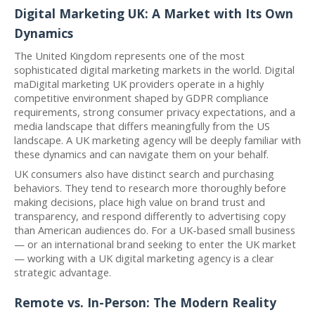
Digital Marketing UK: A Market with Its Own
Dynamics
The United Kingdom represents one of the most
sophisticated digital marketing markets in the world. Digital
maDigital marketing UK providers operate in a highly
competitive environment shaped by GDPR compliance
requirements, strong consumer privacy expectations, and a
media landscape that differs meaningfully from the US
landscape. A UK marketing agency will be deeply familiar with
these dynamics and can navigate them on your behalf.
UK consumers also have distinct search and purchasing
behaviors. They tend to research more thoroughly before
making decisions, place high value on brand trust and
transparency, and respond differently to advertising copy
than American audiences do. For a UK-based small business
— or an international brand seeking to enter the UK market
— working with a UK digital marketing agency is a clear
strategic advantage.
Remote vs. In-Person: The Modern Reality