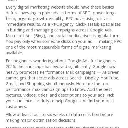
Every digital marketing website should have these basics
before investing in paid ads. In terms of SEO, power long-
term, organic growth. visibility, PPC advertising delivers
immediate results. As a PPC agency, ClickRiseHub specializes
in building and managing campaigns across Google Ads,
Microsoft Ads (Bing), and social media advertising platforms.
You pay only when someone clicks on your ad — making PPC
one of the most measurable forms of digital marketing
available.
For beginners wondering about Google Ads for beginners
2026, the landscape has evolved significantly. Google now
heavily promotes Performance Max campaigns — AI-driven
campaigns that serve ads across Search, Display, YouTube,
Gmail, and Shopping simultaneously. Here are the top
performance-max campaign tips to know. Add the best
pictures, videos, titles, and descriptions to your ads. Pick
your audience carefully to help Google's AI find your best
customers.
Allow at least four to six weeks of data collection before
making major optimization decisions.
Monitor search term reports weekly to identify and exclude