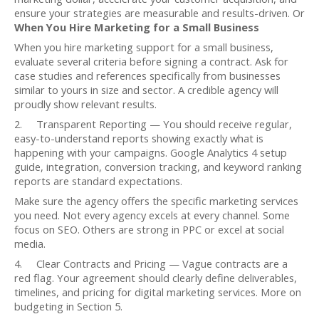
ensure your strategies are measurable and results-driven. Or
When You Hire Marketing for a Small Business
When you hire marketing support for a small business,
evaluate several criteria before signing a contract. Ask for
case studies and references specifically from businesses
similar to yours in size and sector. A credible agency will
proudly show relevant results.
2. Transparent Reporting — You should receive regular,
easy-to-understand reports showing exactly what is
happening with your campaigns. Google Analytics 4 setup
guide, integration, conversion tracking, and keyword ranking
reports are standard expectations.
Make sure the agency offers the specific marketing services
you need. Not every agency excels at every channel. Some
focus on SEO. Others are strong in PPC or excel at social
media.
4. Clear Contracts and Pricing — Vague contracts are a
red flag. Your agreement should clearly define deliverables,
timelines, and pricing for digital marketing services. More on
budgeting in Section 5.