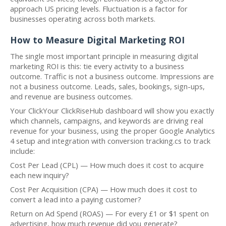
approach US pricing levels. Fluctuation is a factor for
businesses operating across both markets.
How to Measure Digital Marketing ROI
The single most important principle in measuring digital
marketing ROI is this: tie every activity to a business
outcome. Traffic is not a business outcome. Impressions are
not a business outcome. Leads, sales, bookings, sign-ups,
and revenue are business outcomes.
Your ClickYour ClickRiseHub dashboard will show you exactly
which channels, campaigns, and keywords are driving real
revenue for your business, using the proper Google Analytics
4 setup and integration with conversion tracking.cs to track
include:
Cost Per Lead (CPL) — How much does it cost to acquire
each new inquiry?
Cost Per Acquisition (CPA) — How much does it cost to
convert a lead into a paying customer?
Return on Ad Spend (ROAS) — For every £1 or $1 spent on
advertising, how much revenue did you generate?