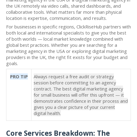
the UK remotely via video calls, shared dashboards, and
collaborative tools. What matters far more than physical
location is expertise, communication, and results.
For businesses in specific regions, ClickRiseHub partners with
both local and international specialists to give you the best
of both worlds — local market knowledge combined with
global best practices. Whether you are searching for a
marketing agency in the USA or exploring digital marketing
providers in the UK, the right fit exists for your budget and
goals.
PRO TIP
Always request a free audit or strategy
session before committing to an agency
contract. The best digital marketing agency
for small business will offer this upfront — it
demonstrates confidence in their process and
gives you a clear picture of your current
digital health.
Core Services Breakdown: The