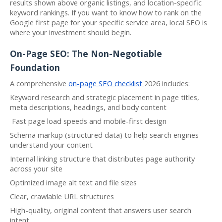
results shown above organic listings, and location-specific
keyword rankings. If you want to know how to rank on the
Google first page for your specific service area, local SEO is
where your investment should begin.
On-Page SEO: The Non-Negotiable
Foundation
A comprehensive
on-page SEO checklist
2026 includes:
Keyword research and strategic placement in page titles,
meta descriptions, headings, and body content
Fast page load speeds and mobile-first design
Schema markup (structured data) to help search engines
understand your content
Internal linking structure that distributes page authority
across your site
Optimized image alt text and file sizes
Clear, crawlable URL structures
High-quality, original content that answers user search
intent