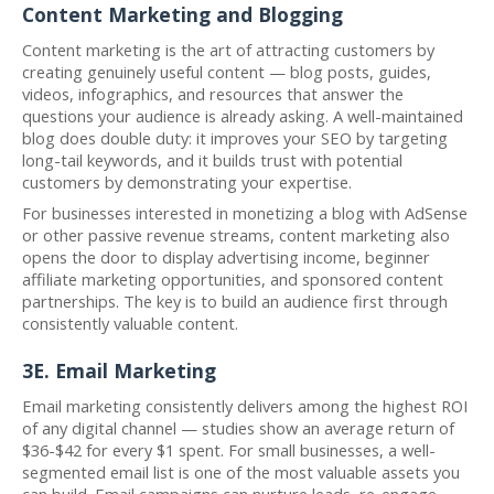
Content Marketing and Blogging
Content marketing is the art of attracting customers by
creating genuinely useful content — blog posts, guides,
videos, infographics, and resources that answer the
questions your audience is already asking. A well-maintained
blog does double duty: it improves your SEO by targeting
long-tail keywords, and it builds trust with potential
customers by demonstrating your expertise.
For businesses interested in monetizing a blog with AdSense
or other passive revenue streams, content marketing also
opens the door to display advertising income, beginner
affiliate marketing opportunities, and sponsored content
partnerships. The key is to build an audience first through
consistently valuable content.
3E. Email Marketing
Email marketing consistently delivers among the highest ROI
of any digital channel — studies show an average return of
$36-$42 for every $1 spent. For small businesses, a well-
segmented email list is one of the most valuable assets you
can build. Email campaigns can nurture leads, re-engage