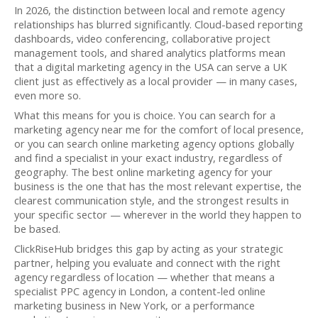
In 2026, the distinction between local and remote agency
relationships has blurred significantly. Cloud-based reporting
dashboards, video conferencing, collaborative project
management tools, and shared analytics platforms mean
that a digital marketing agency in the USA can serve a UK
client just as effectively as a local provider — in many cases,
even more so.
What this means for you is choice. You can search for a
marketing agency near me for the comfort of local presence,
or you can search online marketing agency options globally
and find a specialist in your exact industry, regardless of
geography. The best online marketing agency for your
business is the one that has the most relevant expertise, the
clearest communication style, and the strongest results in
your specific sector — wherever in the world they happen to
be based.
ClickRiseHub bridges this gap by acting as your strategic
partner, helping you evaluate and connect with the right
agency regardless of location — whether that means a
specialist PPC agency in London, a content-led online
marketing business in New York, or a performance