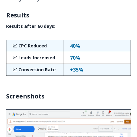
Results
Results after 60 days:
📈 CPC Reduced
40%
📈 Leads Increased
70%
📈 Conversion Rate
+35%
Screenshots