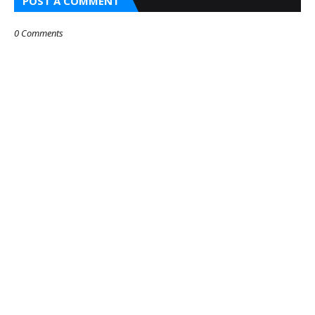
POST A COMMENT
0 Comments