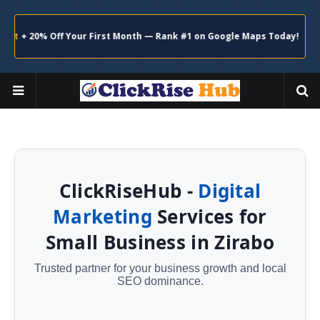
+ 20% Off Your First Month — Rank #1 on Google Maps Today!
Claim
ClickRiseHub -
Digital
Marketing
Services for
Small Business in Zirabo
Trusted partner for your business growth and local
SEO dominance.