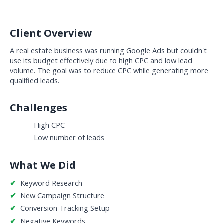
Client Overview
A real estate business was running Google Ads but couldn't 
use its budget effectively due to high CPC and low lead 
volume. The goal was to reduce CPC while generating more 
qualified leads.
Challenges
High CPC
Low number of leads
What We Did
✔  
Keyword Research
✔  
New Campaign Structure
✔  
Conversion Tracking Setup
✔  
Negative Keywords