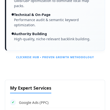
GMB/GBP optimization to dominate local map
packs.
Technical & On-Page
Performance audit & semantic keyword
optimization.
Authority Building
High-quality, niche-relevant backlink building.
CLICKRISE HUB • PROVEN GROWTH METHODOLOGY
My Expert Services
Google Ads (PPC)
✔