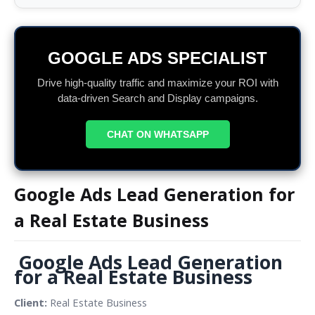
GOOGLE ADS SPECIALIST
Drive high-quality traffic and maximize your ROI with
data-driven Search and Display campaigns.
CHAT ON WHATSAPP
Google Ads Lead Generation for
a Real Estate Business
Google Ads Lead Generation 
for a Real Estate Business
Client: 
Real Estate Business