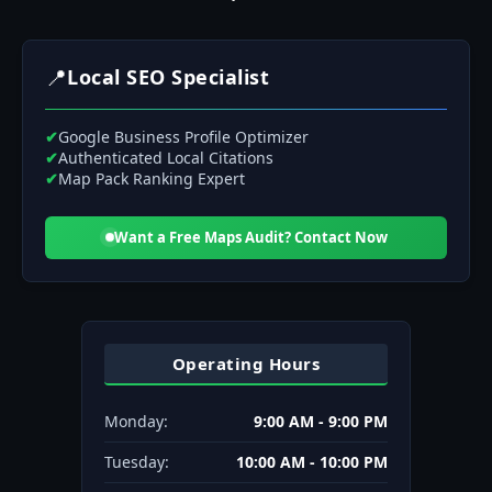
📍
Local SEO Specialist
✔
Google Business Profile Optimizer
✔
Authenticated Local Citations
✔
Map Pack Ranking Expert
Want a Free Maps Audit? Contact Now
Operating Hours
Monday:
9:00 AM - 9:00 PM
Tuesday:
10:00 AM - 10:00 PM