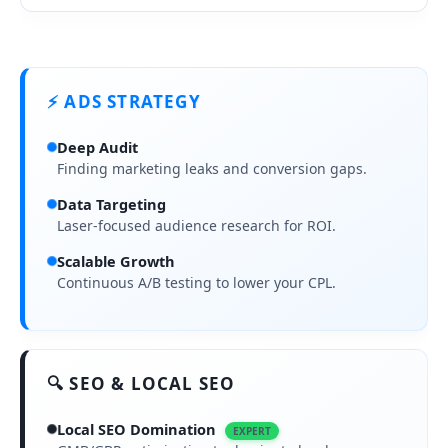
⚡ ADS STRATEGY
Deep Audit
Finding marketing leaks and conversion gaps.
Data Targeting
Laser-focused audience research for ROI.
Scalable Growth
Continuous A/B testing to lower your CPL.
🔍 SEO & LOCAL SEO
Local SEO Domination
EXPERT