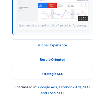
Live campaign snapshot (client info hidden for privacy)
Global Experience
Result-Oriented
Strategic SEO
Specialized in:
Google Ads, Facebook Ads, SEO,
and Local SEO.