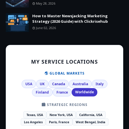
May 28, 2026
How to Master Newsjacking Marketing
Strategy (2026 Guide) with Clickrisehub
June 02, 2026
MY SERVICE LOCATIONS
🌎 GLOBAL MARKETS
USA
UK
Canada
Australia
Italy
Worldwide
Finland
France
🏙️ STRATEGIC REGIONS
Texas, USA
New York, USA
California, USA
Los Angeles
Paris, France
West Bengal, India