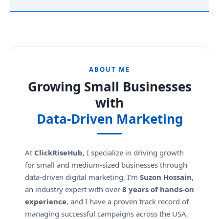
ABOUT ME
Growing Small Businesses
with
Data-Driven Marketing
At
ClickRiseHub
, I specialize in driving growth
for small and medium-sized businesses through
data-driven digital marketing. I'm
Suzon Hossain
,
an industry expert with over
8 years of hands-on
experience
, and I have a proven track record of
managing successful campaigns across the USA,