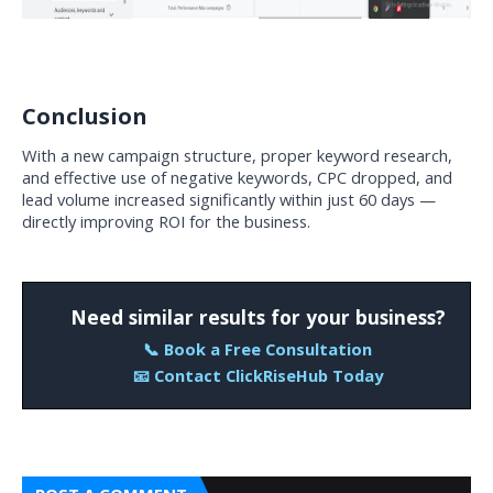
Conclusion
With a new campaign structure, proper keyword research, 
and effective use of negative keywords, CPC dropped, and 
lead volume increased significantly within just 60 days — 
directly improving ROI for the business.
Need similar results for your business?
📞 Book a Free Consultation
📧 Contact ClickRiseHub Today