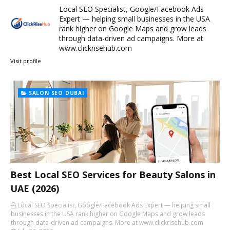
Local SEO Specialist, Google/Facebook Ads
Expert — helping small businesses in the USA
rank higher on Google Maps and grow leads
through data-driven ad campaigns. More at
www.clickrisehub.com
Visit profile
SALON SEO DUBAI
Best Local SEO Services for Beauty Salons in
UAE (2026)
Local SEO Specialist, Google/Facebook Ads Expert — helping small
businesses in the USA rank higher on Google Maps and grow leads
through data-driven ad campaigns. More at www.clickrisehub.com