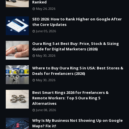
Ranked
May 24, 2026
SEO 2026: How to Rank Higher on Google After
the Core Updates
June 05, 2026
Oura Ring 5 at Best Buy: Price, Stock & Sizing
Guide for Digital Marketers (2026)
May 30, 2026
Where to Buy Oura Ring 5 in USA: Best Stores &
Deals for Freelancers (2026)
May 30, 2026
Best Smart Rings 2026 for Freelancers &
Remote Workers: Top 5 Oura Ring 5
Alternatives
June 08, 2026
Why Is My Business Not Showing Up on Google
Maps? Fix it!