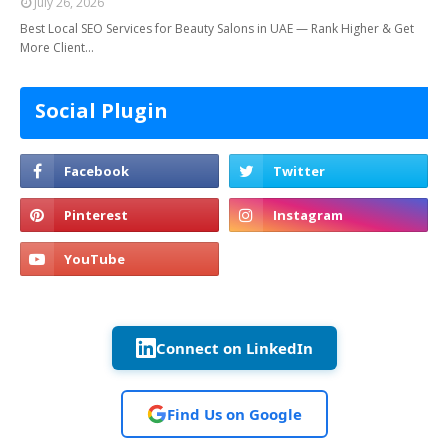
July 26, 2026
Best Local SEO Services for Beauty Salons in UAE — Rank Higher & Get
More Client…
Social Plugin
Connect on LinkedIn
Find Us on Google