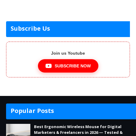
Subscribe Us
Join us Youtube
SUBSCRIBE NOW
Popular Posts
Best Ergonomic Wireless Mouse for Digital
Marketers & Freelancers in 2026 — Tested &