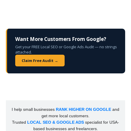
Want More Customers From Google?
Get your FREE Local SEO or Google Ads Audit — no strings
attached.
Claim Free Audit →
I help small businesses
RANK HIGHER ON GOOGLE
and
get more local customers.
Trusted
LOCAL SEO & GOOGLE ADS
specialist for USA-
based businesses and freelancers.