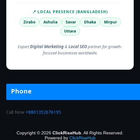
📍 LOCAL PRESENCE (BANGLADESH)
Zirabo
Ashulia
Savar
Dhaka
Mirpur
Uttara
Expert
Digital Marketing
&
Local SEO
partner for growth-
focused businesses worldwide.
Phone
Call Now
+8801352676195
Copyright © 2026
ClickRiseHub
. All Rights Reserved.
Powered by
ClickRiseHub