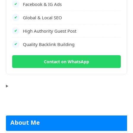
Facebook & IG Ads
✔
Global & Local SEO
✔
High Authority Guest Post
✔
Quality Backlink Building
✔
Contact on WhatsApp
About Me