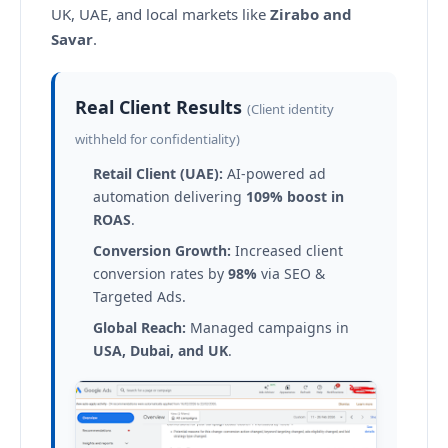
UK, UAE, and local markets like
Zirabo and
Savar
.
Real Client Results
(Client identity
withheld for confidentiality)
Retail Client (UAE):
AI-powered ad
automation delivering
109% boost in
ROAS
.
Conversion Growth:
Increased client
conversion rates by
98%
via SEO &
Targeted Ads.
Global Reach:
Managed campaigns in
USA, Dubai, and UK
.