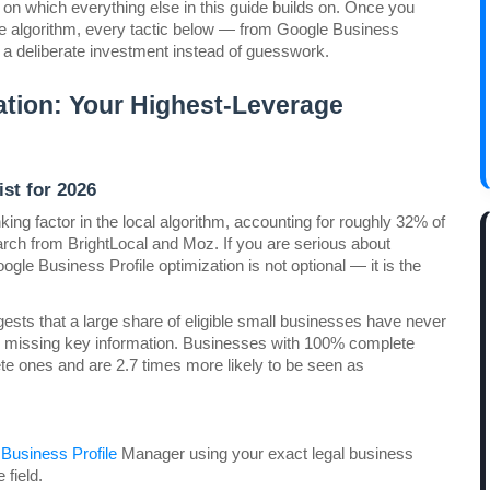
on which everything else in this guide builds on. Once you 
e algorithm, every tactic below — from Google Business 
s a deliberate investment instead of guesswork.
tion: Your Highest-Leverage 
st for 2026
ing factor in the local algorithm, accounting for roughly 32% of 
the local pack's ranking weight, according to 2026 research from BrightLocal and Moz. If you are serious about 
oogle Business Profile optimization is not optional — it is the 
ests that a large share of eligible small businesses have never 
are missing key information. Businesses with 100% complete 
te ones and are 2.7 times more likely to be seen as 
Business Profile
 Manager using your exact legal business 
field.