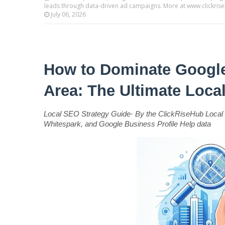
leads through data-driven ad campaigns. More at www.clickri
July 06, 2026
How to Dominate Google
Area: The Ultimate Loc
Local SEO Strategy Guide· By the ClickRiseHub Local 
Whitespark, and Google Business Profile Help data