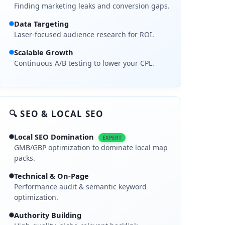
Finding marketing leaks and conversion gaps.
Data Targeting
Laser-focused audience research for ROI.
Scalable Growth
Continuous A/B testing to lower your CPL.
🔍 SEO & LOCAL SEO
Local SEO Domination
EXPERT
GMB/GBP optimization to dominate local map
packs.
Technical & On-Page
Performance audit & semantic keyword
optimization.
Authority Building