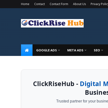
Home
Contact
Contact Form
About Us
Privacy Polic
🚀 Limited Time Offer: Get a
FREE Local SEO 
GOOGLE ADS
META ADS
SEO
ClickRiseHub -
Digital 
Busines
Trusted partner for your busi