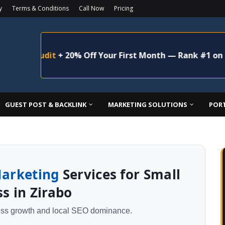
y
Terms & Conditions
Call Now
Pricing
Audit
+ 20% Off Your First Month — Rank #1 on Google 
GUEST POST & BACKLINK
MARKETING SOLUTIONS
POR
Marketing
Services for Small
s in Zirabo
ness growth and local SEO dominance.