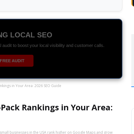
DS SPECIALIST
r ROI with data-driven Search and Display campaigns.
ON WHATSAPP
kings in Your Area: 2026 SEO Guide
Pack Rankings in Your Area:
 small businesses in the USA rank higher on Google Maps and grow