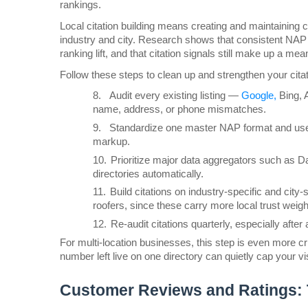
rankings.
Local citation building means creating and maintaining co
industry and city. Research shows that consistent NAP d
ranking lift, and that citation signals still make up a me
Follow these steps to clean up and strengthen your citati
8.
Audit every existing listing — 
Google,
 Bing, 
name, address, or phone mismatches.
9.
Standardize one master NAP format and use 
markup.
10.
Prioritize major data aggregators such as D
directories automatically.
11.
Build citations on industry-specific and city-s
roofers, since these carry more local trust weight
12.
Re-audit citations quarterly, especially af
For multi-location businesses, this step is even more cr
number left live on one directory can quietly cap your vis
Customer Reviews and Ratings: 