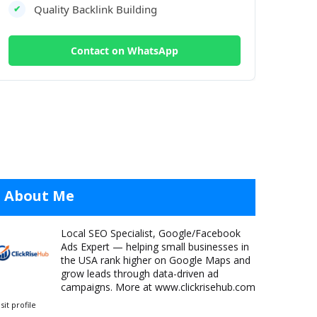
Quality Backlink Building
✔
Contact on WhatsApp
About Me
Local SEO Specialist, Google/Facebook
Ads Expert — helping small businesses in
the USA rank higher on Google Maps and
grow leads through data-driven ad
campaigns. More at www.clickrisehub.com
isit profile