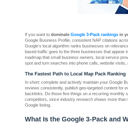
If you want to 
dominate 
Google 3-Pack rankings
 in y
Google Business Profile, consistent NAP citations acro
Google's local algorithm ranks businesses on relevance
based traffic goes to the three businesses that appear i
roadmap that small business owners, local service provi
spot and turn searches into phone calls, website visits, a
The Fastest Path to Local Map Pack Ranking
In short: complete and actively maintain your Google B
reviews consistently, publish geo-targeted content for ev
backlinks. Do those five things on a recurring monthly s
competitors, since industry research shows more than hal
Google listing.
What Is the Google 3-Pack and 