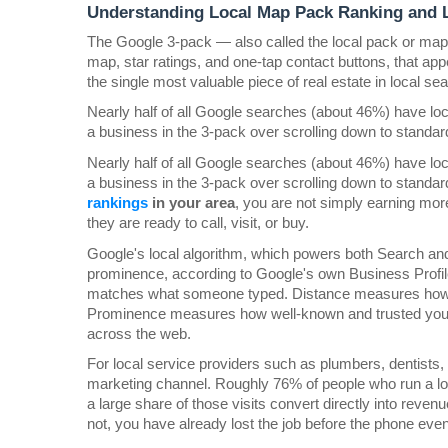
Understanding Local Map Pack Ranking and L
The Google 3-pack — also called the local pack or map p
map, star ratings, and one-tap contact buttons, that appea
the single most valuable piece of real estate in local se
Nearly half of all Google searches (about 46%) have loca
a business in the 3-pack over scrolling down to standar
Nearly half of all Google searches (about 46%) have loca
a business in the 3-pack over scrolling down to standar
rankings 
in your area
, you are not simply earning mo
they are ready to call, visit, or buy.
Google's local algorithm, which powers both Search and
prominence, according to Google's own Business Profil
matches what someone typed. Distance measures how clo
Prominence measures how well-known and trusted your b
across the web.
For local service providers such as plumbers, dentists,
marketing channel. Roughly 76% of people who run a loca
a large share of those visits convert directly into reve
not, you have already lost the job before the phone even