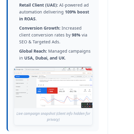
Retail Client (UAE):
AI-powered ad
automation delivering
109% boost
in ROAS
.
Conversion Growth:
Increased
client conversion rates by
98%
via
SEO & Targeted Ads.
Global Reach:
Managed campaigns
in
USA, Dubai, and UK
.
Live campaign snapshot (client info hidden for
privacy)