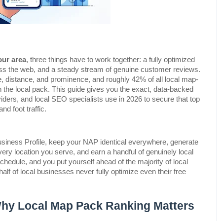
our area
, three things have to work together: a fully optimized 
ss the web, and a steady stream of genuine customer reviews. 
, distance, and prominence, and roughly 42% of all local map-
n the local pack. This guide gives you the exact, data-backed 
ders, and local SEO specialists use in 2026 to secure that top 
nd foot traffic.
usiness Profile, keep your NAP identical everywhere, generate 
ery location you serve, and earn a handful of genuinely local 
chedule, and you put yourself ahead of the majority of local 
f of local businesses never fully optimize even their free 
Why Local Map Pack Ranking Matters