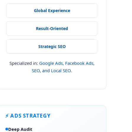
Global Experience
Result-Oriented
Strategic SEO
Specialized in:
Google Ads, Facebook Ads,
SEO, and Local SEO.
⚡ ADS STRATEGY
Deep Audit