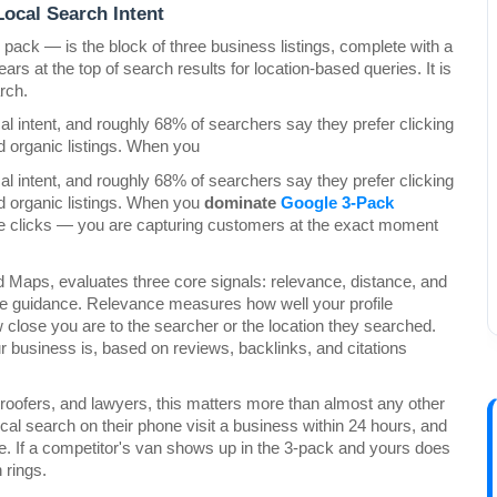
ocal Search Intent
ack — is the block of three business listings, complete with a 
rs at the top of search results for location-based queries. It is 
arch.
l intent, and roughly 68% of searchers say they prefer clicking 
d organic listings. When you
l intent, and roughly 68% of searchers say they prefer clicking 
d organic listings. When you 
dominate 
Google 3-Pack 
re clicks — you are capturing customers at the exact moment 
 Maps, evaluates three core signals: relevance, distance, and 
e guidance. Relevance measures how well your profile 
se you are to the searcher or the location they searched. 
usiness is, based on reviews, backlinks, and citations 
 roofers, and lawyers, this matters more than almost any other 
l search on their phone visit a business within 24 hours, and 
nue. If a competitor's van shows up in the 3-pack and yours does 
 rings.