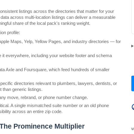
nsistent listings across the directories that matter for your 
ata across multi-location listings can deliver a measurable 
aningful share of the local pack's ranking weight.
on profile:
Apple Maps, Yelp, Yellow Pages, and industry directories — for 
it everywhere, including your website footer and schema 
ata Axle and Foursquare, which feed hundreds of smaller 
pecific directories relevant to plumbers, lawyers, dentists, or 
 than generic listings.
ter any move, rebrand, or phone number change.
itical. A single mismatched suite number or an old phone 
ibility across an entire zip code.
The Prominence Multiplier
V