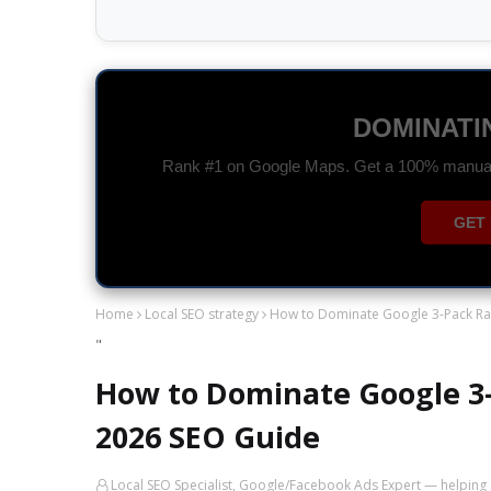
GOOGLE A
Drive high-quality traffic and maximize you
CHAT 
Home
Local SEO strategy
How to Dominate Google 3-Pack Ran
"
How to Dominate Google 3-
2026 SEO Guide
Local SEO Specialist, Google/Facebook Ads Expert — helping