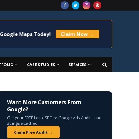
Maps Today!
Claim Now →
🚀 Limited Time
TFOLIO
CASE STUDIES
SERVICES
Want More Customers From
Google?
Get your FREE Local SEO or Google Ads Audit — no
strings attached.
Claim Free Audit →