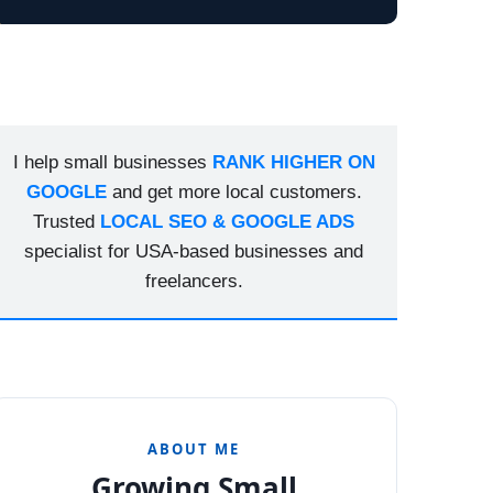
I help small businesses
RANK HIGHER ON
GOOGLE
and get more local customers.
Trusted
LOCAL SEO & GOOGLE ADS
specialist for USA-based businesses and
freelancers.
ABOUT ME
Growing Small