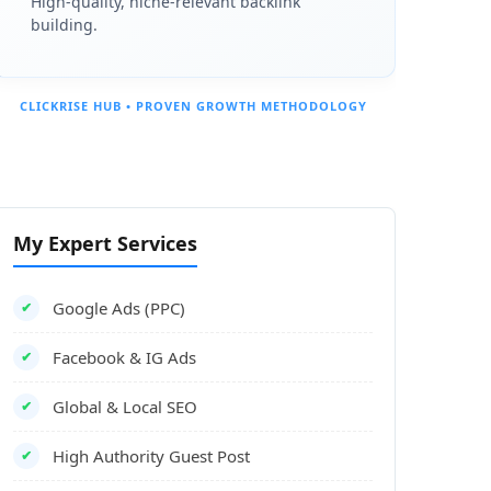
High-quality, niche-relevant backlink
building.
CLICKRISE HUB • PROVEN GROWTH METHODOLOGY
My Expert Services
Google Ads (PPC)
✔
Facebook & IG Ads
✔
Global & Local SEO
✔
High Authority Guest Post
✔