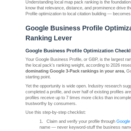
Understanding local map pack ranking is the foundation 
know that relevance, distance, and prominence drive th
Profile optimization to local citation building — become
Google Business Profile Optimiza
Ranking Lever
Google Business Profile Optimization Checkli
Your Google Business Profile, or GBP, is the largest rank
dominating Google 3-Pack rankings in your area
, G
starting point.
Yet the opportunity is wide open. Industry research sugg
completed a profile, and over half of existing profiles 
profiles receive up to 7 times more clicks than incomple
trustworthy by consumers.
Use this step-by-step checklist:
1.
Claim and verify your profile through 
Google 
name — never keyword-stuff the business name 