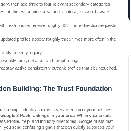
gory, then add three to four relevant secondary categories.
es, attributes, service area, and a natural, keyword-aware 
with fresh photos receive roughly 42% more direction requests 
updated profiles appear roughly three times more often in the 
ckly to every inquiry.
eekly task, not a set-and-forget listing.
t stay active consistently outrank profiles that sit untouched, 
ion Building: The Trust Foundation
eeping it identical across every mention of your business 
Google 3-Pack rankings in your area
. When your details 
Profile, Yelp, and industry directories, Google trusts that 
, you send confusing signals that can quietly suppress your 