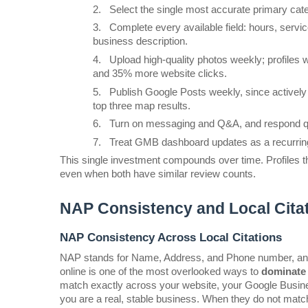
2.
Select the single most accurate primary cate
3.
Complete every available field: hours, servic
business description.
4.
Upload high-quality photos weekly; profiles 
and 35% more website clicks.
5.
Publish Google Posts weekly, since actively 
top three map results.
6.
Turn on messaging and Q&A, and respond qui
7.
Treat GMB dashboard updates as a recurring w
This single investment compounds over time. Profiles tha
even when both have similar review counts.
NAP Consistency and Local Citat
NAP Consistency Across Local Citations
NAP stands for Name, Address, and Phone number, and k
online is one of the most overlooked ways to 
dominate 
match exactly across your website, your Google Business 
you are a real, stable business. When they do not match