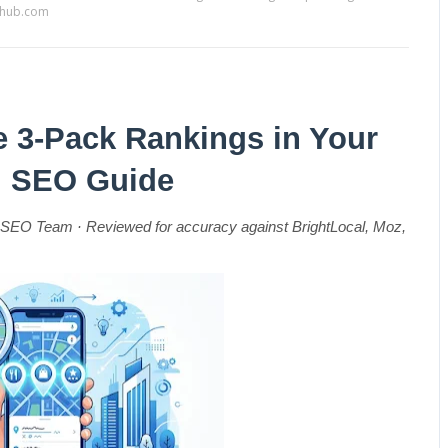
sehub.com
 3-Pack Rankings in Your 
al SEO Guide
SEO Team · Reviewed for accuracy against BrightLocal, Moz, 