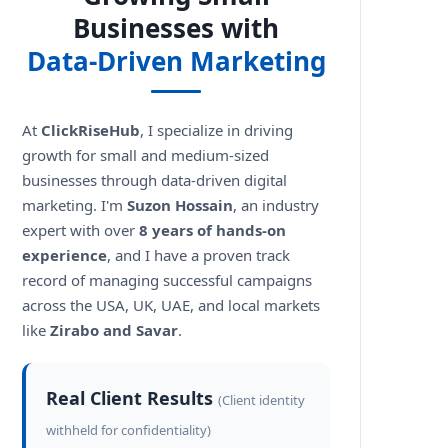
Businesses with
Data-Driven Marketing
At
ClickRiseHub
, I specialize in driving
growth for small and medium-sized
businesses through data-driven digital
marketing. I'm
Suzon Hossain
, an industry
expert with over
8 years of hands-on
experience
, and I have a proven track
record of managing successful campaigns
across the USA, UK, UAE, and local markets
like
Zirabo and Savar
.
Real Client Results
(Client identity
withheld for confidentiality)