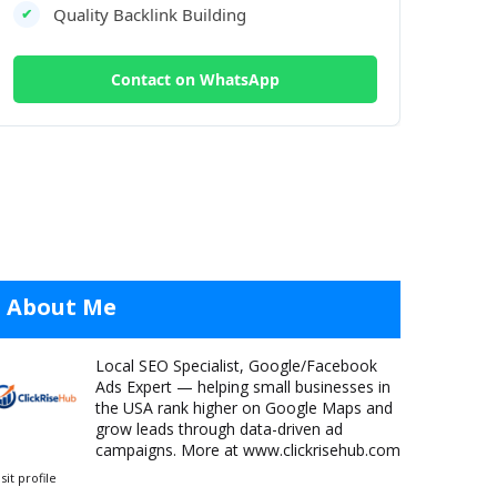
Quality Backlink Building
✔
Contact on WhatsApp
About Me
Local SEO Specialist, Google/Facebook
Ads Expert — helping small businesses in
the USA rank higher on Google Maps and
grow leads through data-driven ad
campaigns. More at www.clickrisehub.com
isit profile