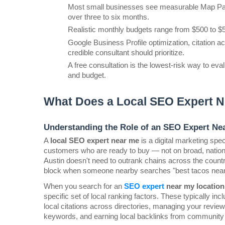
Most small businesses see measurable Map Pack
over three to six months.
Realistic monthly budgets range from $500 to $5
Google Business Profile optimization, citation ac
credible consultant should prioritize.
A free consultation is the lowest-risk way to eval
and budget.
What Does a Local SEO Expert N
Understanding the Role of an SEO Expert Ne
A 
local SEO expert near me
 is a digital marketing sp
customers who are ready to buy — not on broad, national
Austin doesn't need to outrank chains across the country
block when someone nearby searches "best tacos nea
When you search for an 
SEO expert 
near my location
specific set of local ranking factors. These typically in
local citations across directories, managing your review
keywords, and earning local backlinks from community