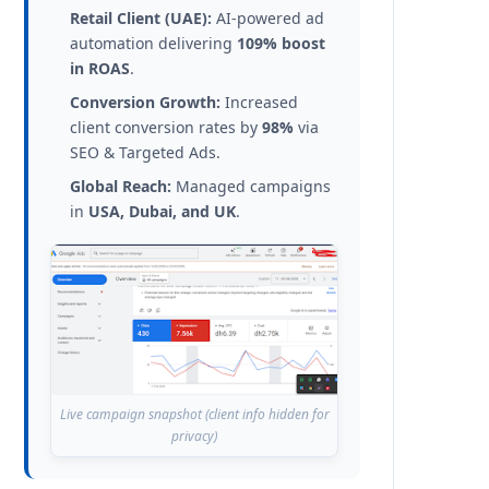
Retail Client (UAE):
AI-powered ad
automation delivering
109% boost
in ROAS
.
Conversion Growth:
Increased
client conversion rates by
98%
via
SEO & Targeted Ads.
Global Reach:
Managed campaigns
in
USA, Dubai, and UK
.
Live campaign snapshot (client info hidden for
privacy)