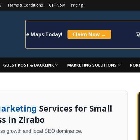
y
Terms & Conditions
Call Now
Pricing
ogle Maps Today!
Claim Now →
🚀 Limited
GUEST POST & BACKLINK
MARKETING SOLUTIONS
POR
Marketing
Services for Small
s in Zirabo
ness growth and local SEO dominance.