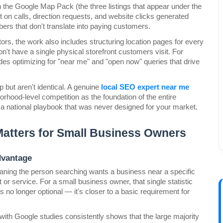
in the Google Map Pack (the three listings that appear under the 
on calls, direction requests, and website clicks generated 
bers that don't translate into paying customers.
rs, the work also includes structuring location pages for every 
n't have a single physical storefront customers visit. For 
des optimizing for "near me" and "open now" queries that drive 
 but aren't identical. A genuine 
local SEO expert near me
orhood-level competition as the foundation of the entire 
o a national playbook that was never designed for your market.
Matters for Small Business Owners
dvantage
eaning the person searching wants a business near a specific 
 or service. For a small business owner, that single statistic 
is no longer optional — it's closer to a basic requirement for 
ith Google studies consistently shows that the large majority 