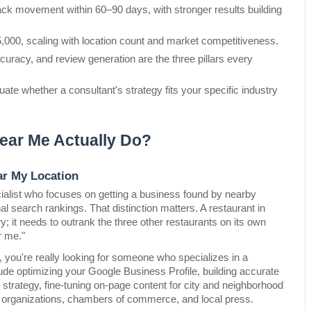
 movement within 60–90 days, with stronger results building 
,000, scaling with location count and market competitiveness.
curacy, and review generation are the three pillars every 
uate whether a consultant's strategy fits your specific industry 
ear Me Actually Do?
ar My Location
ecialist who focuses on getting a business found by nearby 
 search rankings. That distinction matters. A restaurant in 
; it needs to outrank the three other restaurants on its own 
r me."
, you're really looking for someone who specializes in a 
clude optimizing your Google Business Profile, building accurate 
 strategy, fine-tuning on-page content for city and neighborhood 
 organizations, chambers of commerce, and local press.