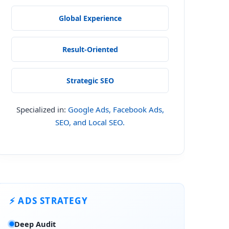
Global Experience
Result-Oriented
Strategic SEO
Specialized in:
Google Ads, Facebook Ads,
SEO, and Local SEO.
⚡ ADS STRATEGY
Deep Audit