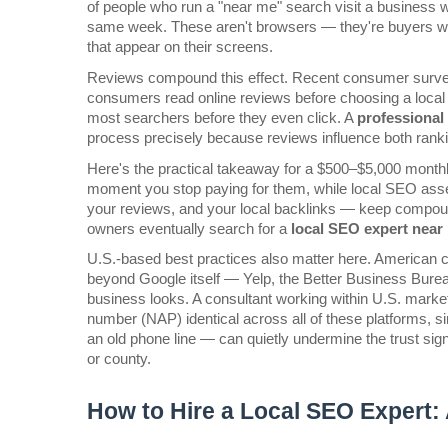
of people who run a "near me" search visit a business wi
same week. These aren't browsers — they're buyers with
that appear on their screens.
Reviews compound this effect. Recent consumer surveys
consumers read online reviews before choosing a local bu
most searchers before they even click. A 
professional 
process precisely because reviews influence both rankin
Here's the practical takeaway for a $500–$5,000 monthl
moment you stop paying for them, while local SEO asset
your reviews, and your local backlinks — keep compoun
owners eventually search for a 
local SEO expert near
U.S.-based best practices also matter here. American co
beyond Google itself — Yelp, the Better Business Burea
business looks. A consultant working within U.S. mark
number (NAP) identical across all of these platforms, 
an old phone line — can quietly undermine the trust sign
or county.
How to Hire a Local SEO Expert: