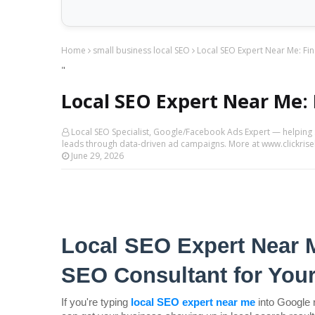
Home
small business local SEO
Local SEO Expert Near Me: Fin
"
Local SEO Expert Near Me: 
Local SEO Specialist, Google/Facebook Ads Expert — helping
leads through data-driven ad campaigns. More at www.clickri
June 29, 2026
Local SEO Expert Near M
SEO Consultant for You
If you're typing 
local SEO expert near me
into Google 