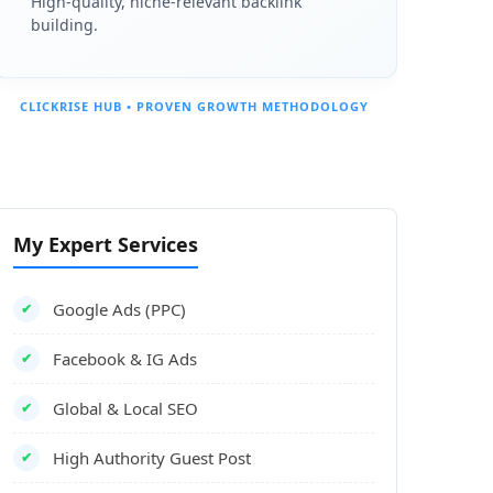
High-quality, niche-relevant backlink
building.
CLICKRISE HUB • PROVEN GROWTH METHODOLOGY
My Expert Services
Google Ads (PPC)
✔
Facebook & IG Ads
✔
Global & Local SEO
✔
High Authority Guest Post
✔