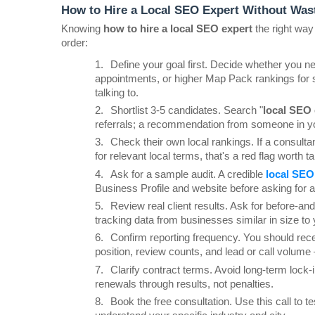
How to Hire a Local SEO Expert Without Was
Knowing 
how to hire a local SEO expert
 the right way
order:
1.
Define your goal first. Decide whether you n
appointments, or higher Map Pack rankings for 
talking to.
2.
Shortlist 3-5 candidates. Search "
local SEO 
referrals; a recommendation from someone in you
3.
Check their own local rankings. If a consultan
for relevant local terms, that's a red flag worth t
4.
Ask for a sample audit. A credible
local SEO
Business Profile and website before asking for a
5.
Review real client results. Ask for before-an
tracking data from businesses similar in size to 
6.
Confirm reporting frequency. You should rec
position, review counts, and lead or call volume —
7.
Clarify contract terms. Avoid long-term lock-i
renewals through results, not penalties.
8.
Book the free consultation. Use this call to t