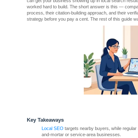
can get your business showing up in local search resul
worked hard to build. The short answer is this — compar
process, their citation-building approach, and their verifia
strategy before you pay a cent. The rest of this guide w
Key Takeaways
Local SEO
 targets nearby buyers, while regular 
and-mortar or service-area businesses.