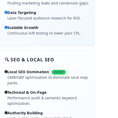
Finding marketing leaks and conversion gaps.
Data Targeting
Laser-focused audience research for ROI.
Scalable Growth
Continuous A/B testing to lower your CPL.
🔍 SEO & LOCAL SEO
Local SEO Domination
EXPERT
GMB/GBP optimization to dominate local map
packs.
Technical & On-Page
Performance audit & semantic keyword
optimization.
Authority Building