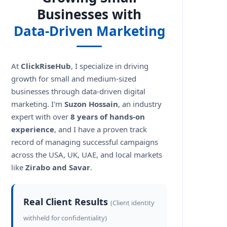
Businesses with
Data-Driven Marketing
At
ClickRiseHub
, I specialize in driving
growth for small and medium-sized
businesses through data-driven digital
marketing. I'm
Suzon Hossain
, an industry
expert with over
8 years of hands-on
experience
, and I have a proven track
record of managing successful campaigns
across the USA, UK, UAE, and local markets
like
Zirabo and Savar
.
Real Client Results
(Client identity
withheld for confidentiality)