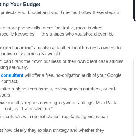
ting Your Budget
 protects your budget and your timeline. Follow these steps in 
eed more phone calls, more foot traffic, more booked 
specific keywords — this shapes who you should even be 
expert near me
" and also ask other local business owners for 
r own city carries real weight.
t can't rank their own business or their own client case studies 
aking seriously.
 consultant
 will offer a free, no-obligation audit of your Google 
 contract.
d-after ranking screenshots, review growth numbers, or call-
yours.
eive monthly reports covering keyword rankings, Map Pack 
 not just "traffic went up."
n contracts with no exit clause; reputable agencies earn 
est how clearly they explain strategy and whether they 