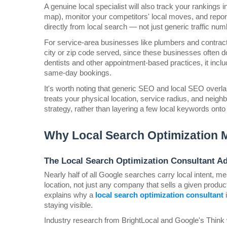
A genuine local specialist will also track your rankings 
map), monitor your competitors' local moves, and report 
directly from local search — not just generic traffic num
For service-area businesses like plumbers and contracto
city or zip code served, since these businesses often do
dentists and other appointment-based practices, it inclu
same-day bookings.
It's worth noting that generic SEO and local SEO overlap
treats your physical location, service radius, and neighb
strategy, rather than layering a few local keywords ont
Why Local Search Optimization 
The Local Search Optimization Consultant A
Nearly half of all Google searches carry local intent, m
location, not just any company that sells a given product
explains why a 
local search optimization consultant
 
staying visible.
Industry research from BrightLocal and Google's Think w