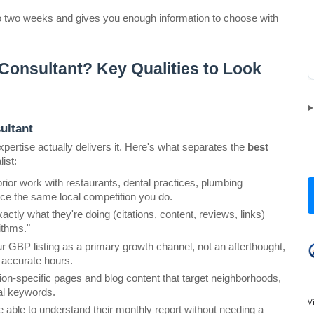
to two weeks and gives you enough information to choose with 
onsultant? Key Qualities to Look 
ultant
ertise actually delivers it. Here's what separates the 
best 
ist:
rior work with restaurants, dental practices, plumbing 
ce the same local competition you do.
tly what they're doing (citations, content, reviews, links) 
ithms."
 GBP listing as a primary growth channel, not an afterthought, 
d accurate hours.
tion-specific pages and blog content that target neighborhoods, 
nal keywords.
V
 able to understand their monthly report without needing a 