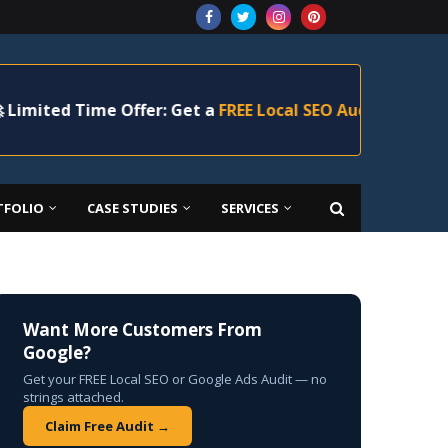
 Time Offer: Get a
FREE Local SEO Audit
+ 20% Off Your 
TFOLIO
CASE STUDIES
SERVICES
Want More Customers From
Google?
Get your FREE Local SEO or Google Ads Audit — no
strings attached.
Claim Free Audit →