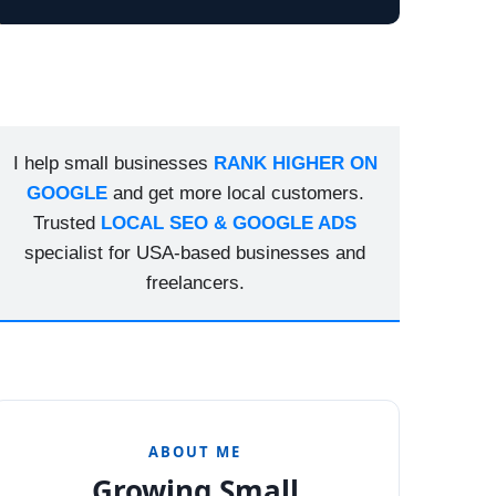
I help small businesses
RANK HIGHER ON
GOOGLE
and get more local customers.
Trusted
LOCAL SEO & GOOGLE ADS
specialist for USA-based businesses and
freelancers.
ABOUT ME
Growing Small