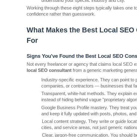
understand your specific industry and city.
Working through these eight steps typically takes one 
confidence rather than guesswork.
What Makes the Best Local SEO C
For
Signs You've Found the Best Local SEO Cons
Not every freelancer or agency that claims local SEO exp
local SEO consultant
 from a generic marketing general
Industry-specific experience. They can point to p
companies, or contractors — businesses that fa
Transparent, white-hat methods. They explain exac
instead of hiding behind vague "proprietary algor
Google Business Profile mastery. They treat your
and keep it fully updated with posts, photos, an
Local content strategy. They write or guide loca
cities, and service areas, not just generic natio
Clear, jargon-free communication. You should be