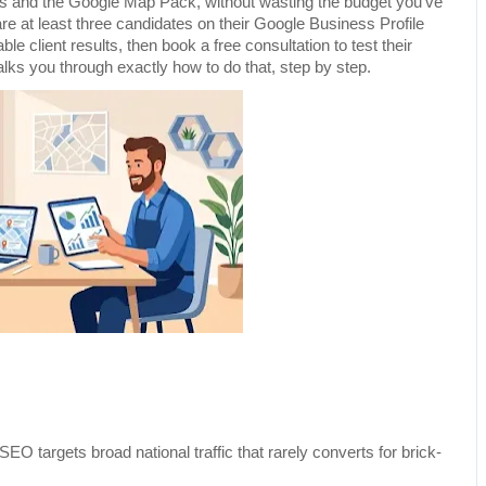
ts and the Google Map Pack, without wasting the budget you've 
e at least three candidates on their Google Business Profile 
ble client results, then book a free consultation to test their 
alks you through exactly how to do that, step by step.
SEO targets broad national traffic that rarely converts for brick-