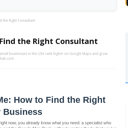
d the Right Consultant
Find the Right Consultant
 small businesses in the USA rank higher on Google Maps and grow
sehub.com
e: How to Find the Right 
r Business
right now, you already know what you need: a specialist who 