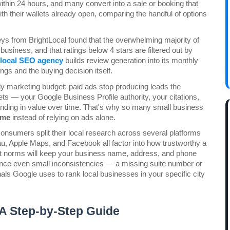
thin 24 hours, and many convert into a sale or booking that 
 their wallets already open, comparing the handful of options 
 from BrightLocal found that the overwhelming majority of 
siness, and that ratings below 4 stars are filtered out by 
local SEO agency
 builds review generation into its monthly 
gs and the buying decision itself.
y marketing budget: paid ads stop producing leads the 
s — your Google Business Profile authority, your citations, 
ding in value over time. That's why so many small business 
 me
 instead of relying on ads alone.
nsumers split their local research across several platforms 
u, Apple Maps, and Facebook all factor into how trustworthy a 
et norms will keep your business name, address, and phone 
since even small inconsistencies — a missing suite number or 
als Google uses to rank local businesses in your specific city 
 A Step-by-Step Guide