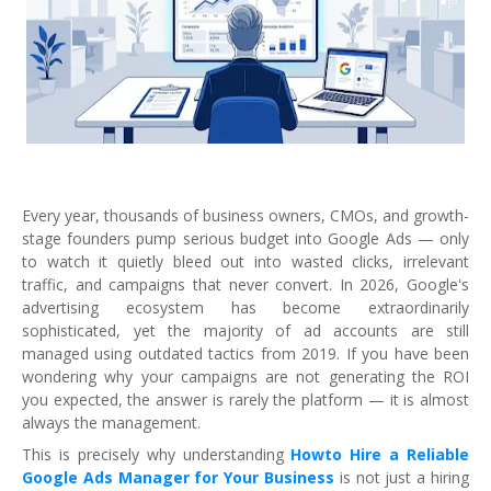
Every year, thousands of business owners, CMOs, and growth-
stage founders pump serious budget into Google Ads — only
to watch it quietly bleed out into wasted clicks, irrelevant
traffic, and campaigns that never convert. In 2026, Google's
advertising ecosystem has become extraordinarily
sophisticated, yet the majority of ad accounts are still
managed using outdated tactics from 2019. If you have been
wondering why your campaigns are not generating the ROI
you expected, the answer is rarely the platform — it is almost
always the management.
This is precisely why understanding
Howto Hire a Reliable
Google Ads Manager for Your Business
is not just a hiring