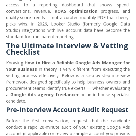
access to a reporting dashboard that shows spend,
conversions, revenue,
ROAS optimization
progress, and
quality score trends — not a curated monthly PDF that cherry-
picks wins. In 2026, Looker Studio (formerly Google Data
Studio) integrations with live account data have become the
standard for transparent reporting.
The Ultimate Interview & Vetting
Checklist
Knowing
How to Hire a Reliable Google Ads Manager for
Your Business
in theory is very different from executing the
vetting process effectively. Below is a step-by-step interview
framework designed specifically to help business owners and
procurement teams identify true experts — whether evaluating
a
Google Ads agency freelancer
or an in-house specialist
candidate.
Pre-Interview Account Audit Request
Before the first conversation, request that the candidate
conduct a rapid 20-minute audit of your existing Google Ads
account (if applicable) or review a sample account you provide.