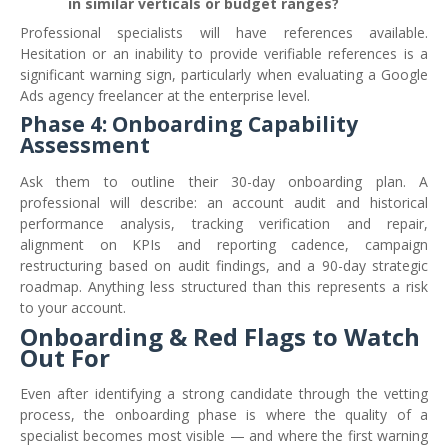
in similar verticals or budget ranges?
Professional specialists will have references available.
Hesitation or an inability to provide verifiable references is a
significant warning sign, particularly when evaluating a Google
Ads agency freelancer at the enterprise level.
Phase 4: Onboarding Capability
Assessment
Ask them to outline their 30-day onboarding plan. A
professional will describe: an account audit and historical
performance analysis, tracking verification and repair,
alignment on KPIs and reporting cadence, campaign
restructuring based on audit findings, and a 90-day strategic
roadmap. Anything less structured than this represents a risk
to your account.
Onboarding & Red Flags to Watch
Out For
Even after identifying a strong candidate through the vetting
process, the onboarding phase is where the quality of a
specialist becomes most visible — and where the first warning