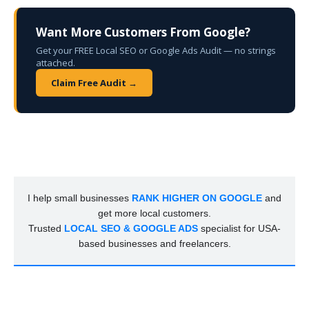
Want More Customers From Google?
Get your FREE Local SEO or Google Ads Audit — no strings
attached.
Claim Free Audit →
I help small businesses
RANK HIGHER ON GOOGLE
and
get more local customers.
Trusted
LOCAL SEO & GOOGLE ADS
specialist for USA-
based businesses and freelancers.