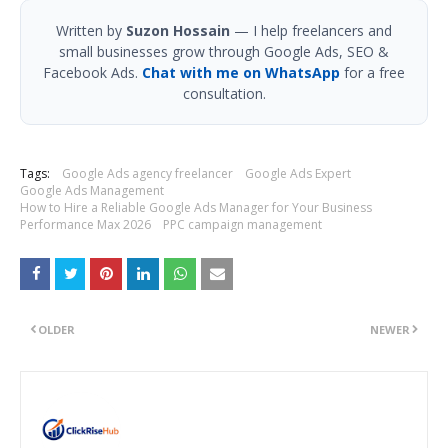
Written by
Suzon Hossain
— I help freelancers and
small businesses grow through Google Ads, SEO &
Facebook Ads.
Chat with me on WhatsApp
for a free
consultation.
Tags:
Google Ads agency freelancer
Google Ads Expert
Google Ads Management
How to Hire a Reliable Google Ads Manager for Your Business
Performance Max 2026
PPC campaign management
OLDER
NEWER