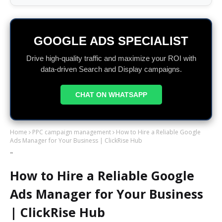
GOOGLE ADS SPECIALIST
Drive high-quality traffic and maximize your ROI with
data-driven Search and Display campaigns.
CHAT ON WHATSAPP
Home
PPC campaign management
How to Hire a Reliable Google
Ads Manager for Your Business | ClickRise Hub
"
How to Hire a Reliable Google
Ads Manager for Your Business
| ClickRise Hub