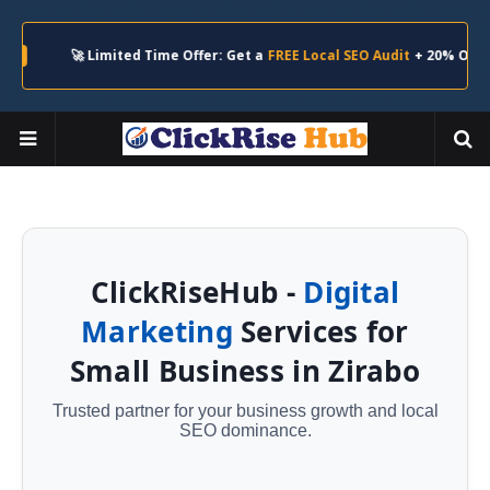
🚀 Limited Time Offer: Get a
FREE Local SEO Audit
+ 20% Off Your Firs
ClickRiseHub -
Digital
Marketing
Services for
Small Business in Zirabo
Trusted partner for your business growth and local
SEO dominance.