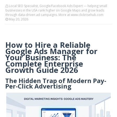
Local SEO Specialist, Google/Facebook Ads Expert — helping small
businesses in the USA rank higher on Google Maps and grow leads
through data-driven ad campaigns. More at www.clickrisehub.com
May 20, 2026
How to Hire a Reliable
Google Ads Manager for
Your Business: The
Complete Enterprise
Growth Guide 2026
The Hidden Trap of Modern Pay-
Per-Click Advertising