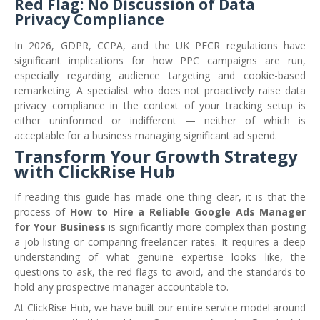
Red Flag: No Discussion of Data
Privacy Compliance
In 2026, GDPR, CCPA, and the UK PECR regulations have
significant implications for how PPC campaigns are run,
especially regarding audience targeting and cookie-based
remarketing. A specialist who does not proactively raise data
privacy compliance in the context of your tracking setup is
either uninformed or indifferent — neither of which is
acceptable for a business managing significant ad spend.
Transform Your Growth Strategy
with ClickRise Hub
If reading this guide has made one thing clear, it is that the
process of
How to Hire a Reliable Google Ads Manager
for Your Business
is significantly more complex than posting
a job listing or comparing freelancer rates. It requires a deep
understanding of what genuine expertise looks like, the
questions to ask, the red flags to avoid, and the standards to
hold any prospective manager accountable to.
At ClickRise Hub, we have built our entire service model around