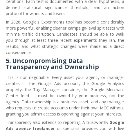
iterations. Each test is documented with a clear hypothesis, a
defined statistical significance threshold, and an action
protocol for winners and losers.
In 2026, Google's Experiments tool has become considerably
more powerful, enabling cleaner campaign-level split tests with
minimal traffic disruption. Candidates should be able to walk
you through at least three recent experiments they ran, the
results, and what strategic changes were made as a direct
consequence.
5. Uncompromising Data
Transparency and Ownership
This is non-negotiable. Every asset your agency or manager
creates — the Google Ads account, the Google Analytics
property, the Tag Manager container, the Google Merchant
Center feed — must be owned by your business, not the
agency. Data ownership is a business asset, and any manager
who requests to create accounts under their own MCC without
granting you admin access is operating against your interests.
Transparency also extends to reporting. A trustworthy
Google
Ads agency freelancer
or specialist provides you with live