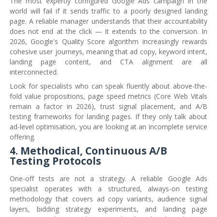
The most expertly configured Google Ads campaign in the
world will fail if it sends traffic to a poorly designed landing
page. A reliable manager understands that their accountability
does not end at the click — it extends to the conversion. In
2026, Google's Quality Score algorithm increasingly rewards
cohesive user journeys, meaning that ad copy, keyword intent,
landing page content, and CTA alignment are all
interconnected.
Look for specialists who can speak fluently about above-the-
fold value propositions, page speed metrics (Core Web Vitals
remain a factor in 2026), trust signal placement, and A/B
testing frameworks for landing pages. If they only talk about
ad-level optimisation, you are looking at an incomplete service
offering.
4. Methodical, Continuous A/B
Testing Protocols
One-off tests are not a strategy. A reliable Google Ads
specialist operates with a structured, always-on testing
methodology that covers ad copy variants, audience signal
layers, bidding strategy experiments, and landing page