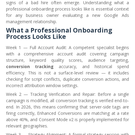
signs of a bad hire often emerge. Understanding what a
professional onboarding process looks like is essential context
for any business owner evaluating a new Google Ads
management relationship.
What a Professional Onboarding
Process Looks Like
Week 1 — Full Account Audit: A competent specialist begins
with a comprehensive account audit covering campaign
structure, keyword quality scores, audience targeting,
conversion tracking
accuracy, and historical spend
efficiency. This is not a surface-level review — it includes
checking for script conflicts, duplicate conversion actions, and
incorrect attribution window settings.
Week 2 — Tracking Verification and Repair: Before a single
campaign is modified, all conversion tracking is verified end-to-
end. In 2026, this means confirming that server-side tags are
firing correctly, Enhanced Conversions are matching at a rate
above 40%, and Consent Mode v2 is properly implemented for
relevant geographies.
Week 3 — Strategy Alignment: A formal strategy session with