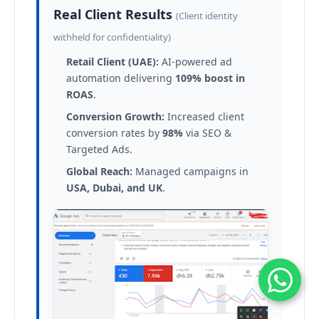
Real Client Results
(Client identity
withheld for confidentiality)
Retail Client (UAE):
AI-powered ad
automation delivering
109% boost in
ROAS
.
Conversion Growth:
Increased client
conversion rates by
98%
via SEO &
Targeted Ads.
Global Reach:
Managed campaigns in
USA, Dubai, and UK
.