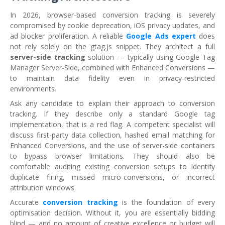
In 2026, browser-based conversion tracking is severely
compromised by cookie deprecation, iOS privacy updates, and
ad blocker proliferation. A reliable
Google Ads expert
does
not rely solely on the gtag.js snippet. They architect a full
server-side tracking
solution — typically using Google Tag
Manager Server-Side, combined with Enhanced Conversions —
to maintain data fidelity even in privacy-restricted
environments.
Ask any candidate to explain their approach to conversion
tracking. If they describe only a standard Google tag
implementation, that is a red flag. A competent specialist will
discuss first-party data collection, hashed email matching for
Enhanced Conversions, and the use of server-side containers
to bypass browser limitations. They should also be
comfortable auditing existing conversion setups to identify
duplicate firing, missed micro-conversions, or incorrect
attribution windows.
Accurate
conversion tracking
is the foundation of every
optimisation decision. Without it, you are essentially bidding
blind — and no amount of creative excellence or budget will