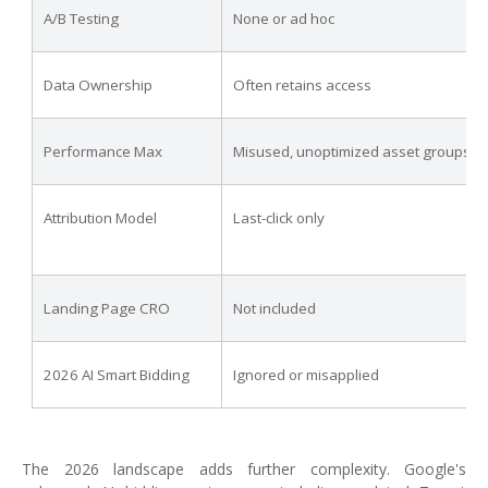
A/B Testing
None or ad hoc
Data Ownership
Often retains access
Performance Max
Misused, unoptimized asset groups
Attribution Model
Last-click only
Landing Page CRO
Not included
2026 AI Smart Bidding
Ignored or misapplied
The 2026 landscape adds further complexity. Google's