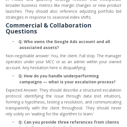
broader business metrics like margin changes or new product
launches. They should also reference adjusting portfolio bid
strategies in response to seasonal index shifts.
Commercial & Collaboration
Questions
•
Q: Who owns the Google Ads account and all
associated assets?
Non-negotiable answer: You, the client. Full stop. The manager
operates under your MCC or as an admin within your owned
account. Any hesitation here is disqualifying.
•
Q: How do you handle underperforming
campaigns — what is your escalation process?
Expected Answer: They should describe a structured escalation
protocol: identifying the issue through data (not intuition),
forming a hypothesis, testing a resolution, and communicating
transparently with the client throughout. They should never
rely solely on 'waiting for the algorithm to learn.'
•
Q: Can you provide three references from clients