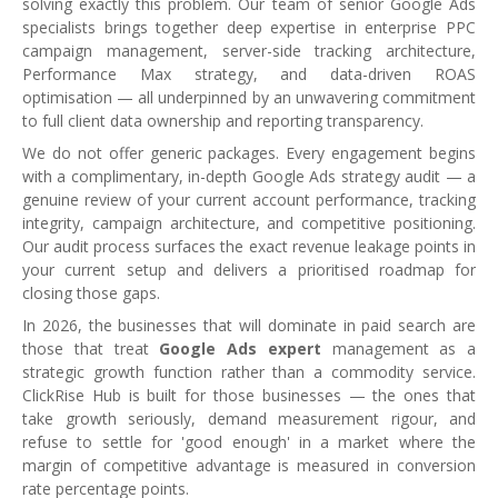
solving exactly this problem. Our team of senior Google Ads
specialists brings together deep expertise in enterprise PPC
campaign management, server-side tracking architecture,
Performance Max strategy, and data-driven ROAS
optimisation — all underpinned by an unwavering commitment
to full client data ownership and reporting transparency.
We do not offer generic packages. Every engagement begins
with a complimentary, in-depth Google Ads strategy audit — a
genuine review of your current account performance, tracking
integrity, campaign architecture, and competitive positioning.
Our audit process surfaces the exact revenue leakage points in
your current setup and delivers a prioritised roadmap for
closing those gaps.
In 2026, the businesses that will dominate in paid search are
those that treat
Google Ads expert
management as a
strategic growth function rather than a commodity service.
ClickRise Hub is built for those businesses — the ones that
take growth seriously, demand measurement rigour, and
refuse to settle for 'good enough' in a market where the
margin of competitive advantage is measured in conversion
rate percentage points.