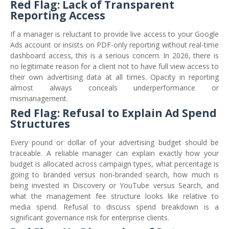
Red Flag: Lack of Transparent
Reporting Access
If a manager is reluctant to provide live access to your Google
Ads account or insists on PDF-only reporting without real-time
dashboard access, this is a serious concern. In 2026, there is
no legitimate reason for a client not to have full view access to
their own advertising data at all times. Opacity in reporting
almost always conceals underperformance or
mismanagement.
Red Flag: Refusal to Explain Ad Spend
Structures
Every pound or dollar of your advertising budget should be
traceable. A reliable manager can explain exactly how your
budget is allocated across campaign types, what percentage is
going to branded versus non-branded search, how much is
being invested in Discovery or YouTube versus Search, and
what the management fee structure looks like relative to
media spend. Refusal to discuss spend breakdown is a
significant governance risk for enterprise clients.