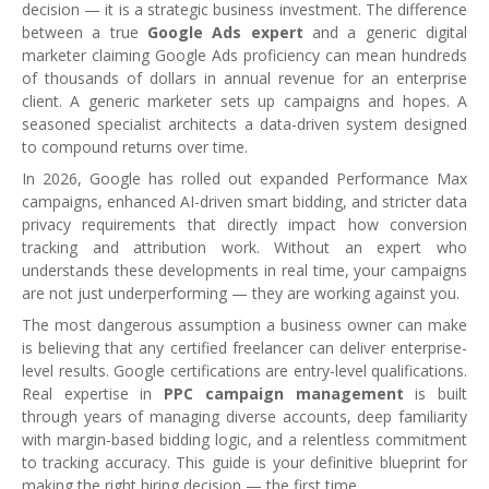
decision — it is a strategic business investment. The difference
between a true
Google Ads expert
and a generic digital
marketer claiming Google Ads proficiency can mean hundreds
of thousands of dollars in annual revenue for an enterprise
client. A generic marketer sets up campaigns and hopes. A
seasoned specialist architects a data-driven system designed
to compound returns over time.
In 2026, Google has rolled out expanded Performance Max
campaigns, enhanced AI-driven smart bidding, and stricter data
privacy requirements that directly impact how conversion
tracking and attribution work. Without an expert who
understands these developments in real time, your campaigns
are not just underperforming — they are working against you.
The most dangerous assumption a business owner can make
is believing that any certified freelancer can deliver enterprise-
level results. Google certifications are entry-level qualifications.
Real expertise in
PPC campaign management
is built
through years of managing diverse accounts, deep familiarity
with margin-based bidding logic, and a relentless commitment
to tracking accuracy. This guide is your definitive blueprint for
making the right hiring decision — the first time.