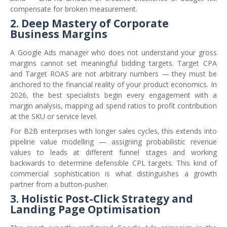
compensate for broken measurement.
2. Deep Mastery of Corporate
Business Margins
A Google Ads manager who does not understand your gross
margins cannot set meaningful bidding targets. Target CPA
and Target ROAS are not arbitrary numbers — they must be
anchored to the financial reality of your product economics. In
2026, the best specialists begin every engagement with a
margin analysis, mapping ad spend ratios to profit contribution
at the SKU or service level.
For B2B enterprises with longer sales cycles, this extends into
pipeline value modelling — assigning probabilistic revenue
values to leads at different funnel stages and working
backwards to determine defensible CPL targets. This kind of
commercial sophistication is what distinguishes a growth
partner from a button-pusher.
3. Holistic Post-Click Strategy and
Landing Page Optimisation