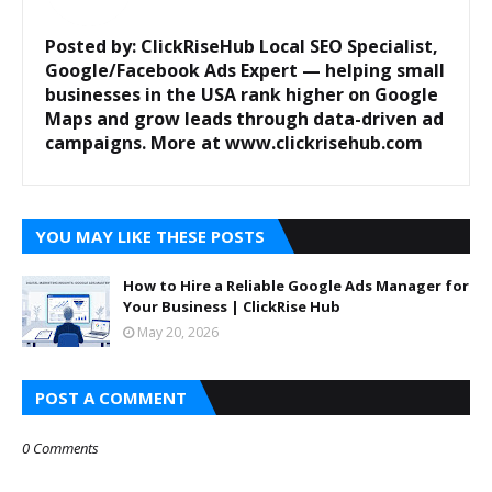
Posted by: ClickRiseHub
Local SEO Specialist,
Google/Facebook Ads Expert — helping small
businesses in the USA rank higher on Google
Maps and grow leads through data-driven ad
campaigns. More at www.clickrisehub.com
YOU MAY LIKE THESE POSTS
How to Hire a Reliable Google Ads Manager for
Your Business | ClickRise Hub
May 20, 2026
POST A COMMENT
0 Comments