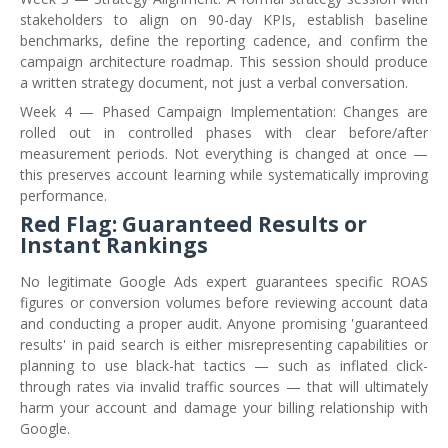
stakeholders to align on 90-day KPIs, establish baseline
benchmarks, define the reporting cadence, and confirm the
campaign architecture roadmap. This session should produce
a written strategy document, not just a verbal conversation.
Week 4 — Phased Campaign Implementation: Changes are
rolled out in controlled phases with clear before/after
measurement periods. Not everything is changed at once —
this preserves account learning while systematically improving
performance.
Red Flag: Guaranteed Results or
Instant Rankings
No legitimate Google Ads expert guarantees specific ROAS
figures or conversion volumes before reviewing account data
and conducting a proper audit. Anyone promising 'guaranteed
results' in paid search is either misrepresenting capabilities or
planning to use black-hat tactics — such as inflated click-
through rates via invalid traffic sources — that will ultimately
harm your account and damage your billing relationship with
Google.