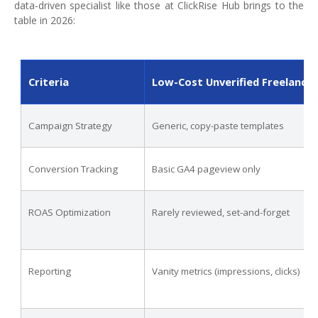
data-driven specialist like those at ClickRise Hub brings to the
table in 2026:
Criteria
Low-Cost Unverified Freelance
Campaign Strategy
Generic, copy-paste templates
Conversion Tracking
Basic GA4 pageview only
ROAS Optimization
Rarely reviewed, set-and-forget
Reporting
Vanity metrics (impressions, clicks)