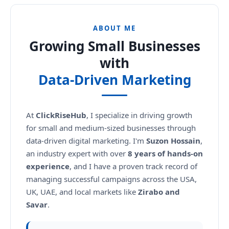
ABOUT ME
Growing Small Businesses
with
Data-Driven Marketing
At
ClickRiseHub
, I specialize in driving growth
for small and medium-sized businesses through
data-driven digital marketing. I'm
Suzon Hossain
,
an industry expert with over
8 years of hands-on
experience
, and I have a proven track record of
managing successful campaigns across the USA,
UK, UAE, and local markets like
Zirabo and
Savar
.