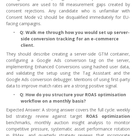
conversions are used to fill measurement gaps created by
consent rejections. Any candidate who is unfamiliar with
Consent Mode v2 should be disqualified immediately for EU-
facing campaigns.
•
Q: Walk me through how you would set up server-
side conversion tracking for an e-commerce
client.
They should describe creating a server-side GTM container,
configuring a Google Ads conversion tag on the server,
implementing Enhanced Conversions using hashed user data,
and validating the setup using the Tag Assistant and the
Google Ads conversion debugger. Mentions of using first-party
data to improve match rates are a strong positive signal.
•
Q: How do you structure your ROAS optimisation
workflow on a monthly basis?
Expected Answer: A strong answer covers the full cycle: weekly
bid strategy review against target
ROAS optimization
benchmarks, monthly auction insight analysis to monitor
competitive pressure, systematic asset performance rotation
in PMax, and quarterly strategy reviews that incorporate