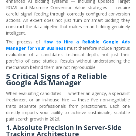
enhanced AI bidding systems — including updated Target
ROAS and Maximise Conversion Value strategies — require
careful signal feeding through correctly configured conversion
actions. An expert does not just 'turn on' smart bidding; they
construct the data pipeline that makes smart bidding genuinely
intelligent.
The process of
How to Hire a Reliable Google Ads
Manager for Your Business
must therefore include rigorous
evaluation of a candidate's technical depth, not just their
portfolio of case studies. Results without understanding the
mechanism behind them are not reproducible.
5 Critical Signs of a Reliable
Google Ads Manager
When evaluating candidates — whether an agency, a specialist
freelancer, or an in-house hire — these five non-negotiable
traits separate professionals from practitioners. Each one
directly impacts your ability to achieve sustainable, scalable
paid search growth in 2026.
1. Absolute Precision in Server-Side
Tracking Architecture