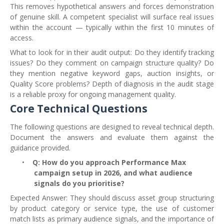
This removes hypothetical answers and forces demonstration
of genuine skill. A competent specialist will surface real issues
within the account — typically within the first 10 minutes of
access.
What to look for in their audit output: Do they identify tracking
issues? Do they comment on campaign structure quality? Do
they mention negative keyword gaps, auction insights, or
Quality Score problems? Depth of diagnosis in the audit stage
is a reliable proxy for ongoing management quality.
Core Technical Questions
The following questions are designed to reveal technical depth.
Document the answers and evaluate them against the
guidance provided.
•
Q: How do you approach Performance Max
campaign setup in 2026, and what audience
signals do you prioritise?
Expected Answer: They should discuss asset group structuring
by product category or service type, the use of customer
match lists as primary audience signals, and the importance of