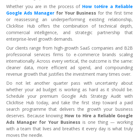
Whether you are in the process of
How toHire a Reliable
Google Ads Manager
for Your Business
for the first time
or reassessing an underperforming existing relationship,
ClickRise Hub offers the combination of technical depth,
commercial intelligence, and strategic partnership that
enterprise-level growth demands.
Our clients range from high-growth SaaS companies and B2B
professional services firms to e-commerce brands scaling
internationally. Across every vertical, the outcome is the same:
cleaner data, more efficient ad spend, and compounding
revenue growth that justifies the investment many times over.
Do not let another quarter pass with uncertainty about
whether your ad budget is working as hard as it should be.
Schedule your premium Google Ads Strategy Audit with
ClickRise Hub today, and take the first step toward a paid
search programme that delivers the growth your business
deserves. Because knowing
How to Hire a Reliable Google
Ads Manager for Your Business
is one thing — working
with a team that lives and breathes it every day is what truly
moves the needle.