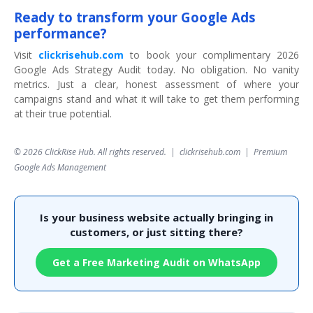
Ready to transform your Google Ads
performance?
Visit
clickrisehub.com
to book your complimentary 2026
Google Ads Strategy Audit today. No obligation. No vanity
metrics. Just a clear, honest assessment of where your
campaigns stand and what it will take to get them performing
at their true potential.
© 2026 ClickRise Hub. All rights reserved.
|
clickrisehub.com
|
Premium
Google Ads Management
Is your business website actually bringing in
customers, or just sitting there?
Get a Free Marketing Audit on WhatsApp