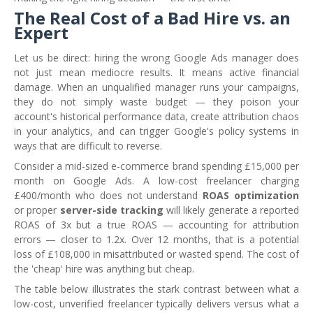
The Real Cost of a Bad Hire vs. an
Expert
Let us be direct: hiring the wrong Google Ads manager does
not just mean mediocre results. It means active financial
damage. When an unqualified manager runs your campaigns,
they do not simply waste budget — they poison your
account's historical performance data, create attribution chaos
in your analytics, and can trigger Google's policy systems in
ways that are difficult to reverse.
Consider a mid-sized e-commerce brand spending £15,000 per
month on Google Ads. A low-cost freelancer charging
£400/month who does not understand
ROAS optimization
or proper
server-side tracking
will likely generate a reported
ROAS of 3x but a true ROAS — accounting for attribution
errors — closer to 1.2x. Over 12 months, that is a potential
loss of £108,000 in misattributed or wasted spend. The cost of
the 'cheap' hire was anything but cheap.
The table below illustrates the stark contrast between what a
low-cost, unverified freelancer typically delivers versus what a