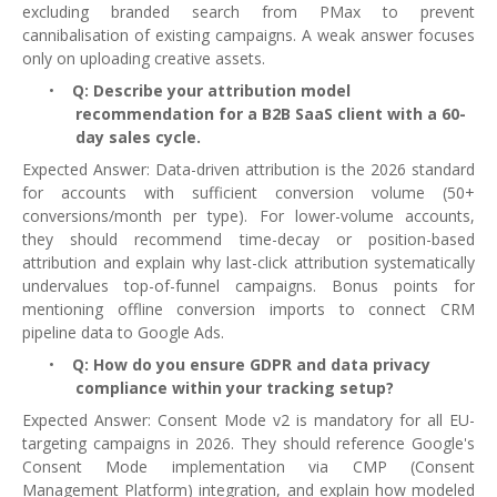
excluding branded search from PMax to prevent
cannibalisation of existing campaigns. A weak answer focuses
only on uploading creative assets.
•
Q: Describe your attribution model
recommendation for a B2B SaaS client with a 60-
day sales cycle.
Expected Answer: Data-driven attribution is the 2026 standard
for accounts with sufficient conversion volume (50+
conversions/month per type). For lower-volume accounts,
they should recommend time-decay or position-based
attribution and explain why last-click attribution systematically
undervalues top-of-funnel campaigns. Bonus points for
mentioning offline conversion imports to connect CRM
pipeline data to Google Ads.
•
Q: How do you ensure GDPR and data privacy
compliance within your tracking setup?
Expected Answer: Consent Mode v2 is mandatory for all EU-
targeting campaigns in 2026. They should reference Google's
Consent Mode implementation via CMP (Consent
Management Platform) integration, and explain how modeled